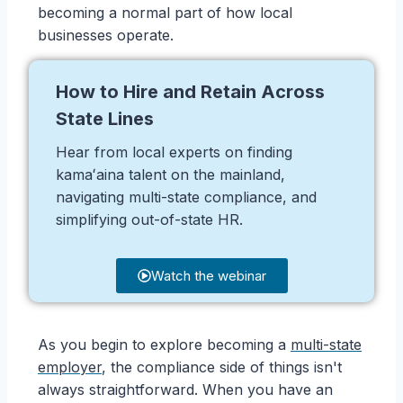
becoming a normal part of how local
businesses operate.
How to Hire and Retain Across
State Lines
Hear from local experts on finding
kamaʻaina talent on the mainland,
navigating multi-state compliance, and
simplifying out-of-state HR.
Watch the webinar
As you begin to explore becoming a
multi-state
employer
, the compliance side of things isn't
always straightforward. When you have an