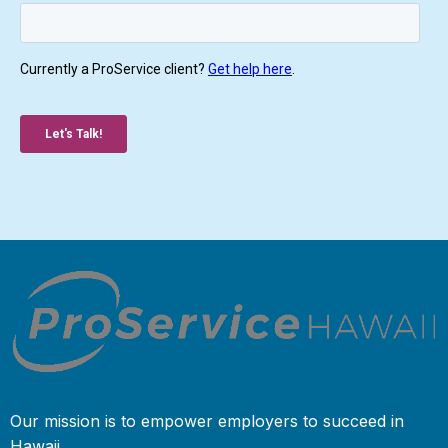
Our mission is to empower employers to succeed in
Hawaii.