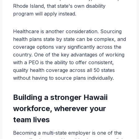
Rhode Island, that state's own disability
program will apply instead.
Healthcare is another consideration. Sourcing
health plans state by state can be complex, and
coverage options vary significantly across the
country. One of the key advantages of working
with a PEO is the ability to offer consistent,
quality health coverage across all 50 states
without having to source plans individually.
Building a stronger Hawaii
workforce, wherever your
team lives
Becoming a multi-state employer is one of the