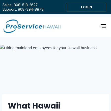
Sales: 808-518-2627
LOGIN
Support: 808-394-8878
What Hawaii