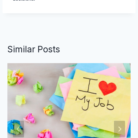
Similar Posts