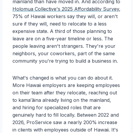
mainland than have moved in. And according to
Holomua Collective's 2025 Affordability Survey
,
75% of Hawaii workers say they will, or aren't
sure if they will, need to relocate to a less
expensive state. A third of those planning to
leave are on a five-year timeline or less. The
people leaving aren't strangers. They're your
neighbors, your coworkers, part of the same
community you're trying to build a business in.
What's changed is what you can do about it.
More Hawaii employers are keeping employees
on their team after they relocate, reaching out
to kamaʻāina already living on the mainland,
and hiring for specialized roles that are
genuinely hard to fill locally. Between 2022 and
2026, ProService saw a nearly 200% increase
in clients with employees outside of Hawaii. It's