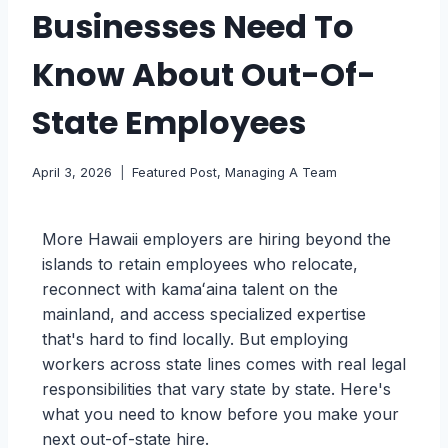
Businesses Need To
Know About Out-Of-
State Employees
April 3, 2026
Featured Post
,
Managing A Team
More Hawaii employers are hiring beyond the
islands to retain employees who relocate,
reconnect with kamaʻaina talent on the
mainland, and access specialized expertise
that's hard to find locally. But employing
workers across state lines comes with real legal
responsibilities that vary state by state. Here's
what you need to know before you make your
next out-of-state hire.