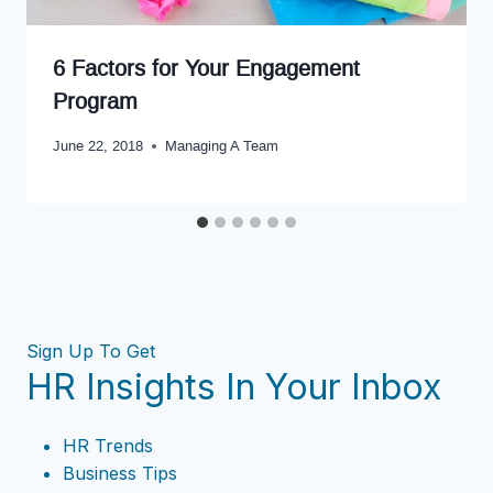
6 Factors for Your Engagement
Program
June 22, 2018
Managing A Team
Sign Up To Get
HR Insights In Your Inbox
HR Trends
Business Tips