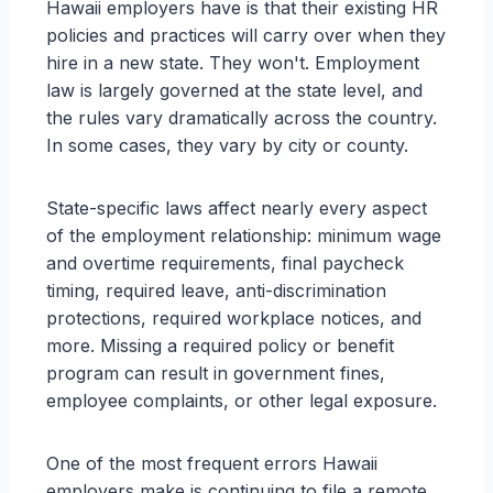
Hawaii employers have is that their existing HR
policies and practices will carry over when they
hire in a new state. They won't. Employment
law is largely governed at the state level, and
the rules vary dramatically across the country.
In some cases, they vary by city or county.
State-specific laws affect nearly every aspect
of the employment relationship: minimum wage
and overtime requirements, final paycheck
timing, required leave, anti-discrimination
protections, required workplace notices, and
more. Missing a required policy or benefit
program can result in government fines,
employee complaints, or other legal exposure.
One of the most frequent errors Hawaii
employers make is continuing to file a remote