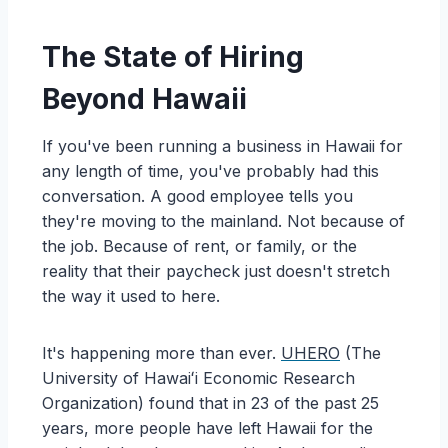
The State of Hiring
Beyond Hawaii
If you've been running a business in Hawaii for
any length of time, you've probably had this
conversation. A good employee tells you
they're moving to the mainland. Not because of
the job. Because of rent, or family, or the
reality that their paycheck just doesn't stretch
the way it used to here.
It's happening more than ever.
UHERO
(The
University of Hawaiʻi Economic Research
Organization)
found that in 23 of the past 25
years, more people have left Hawaii for the