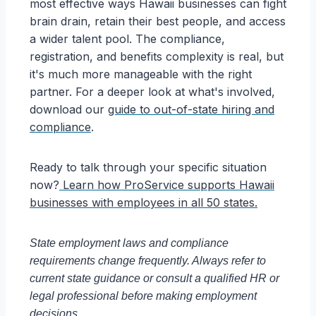
most effective ways Hawaii businesses can fight
brain drain, retain their best people, and access
a wider talent pool. The compliance,
registration, and benefits complexity is real, but
it's much more manageable with the right
partner. For a deeper look at what's involved,
download our
guide to out-of-state hiring and
compliance
.
Ready to talk through your specific situation
now?
Learn how ProService supports Hawaii
businesses with employees in all 50 states.
State employment laws and compliance
requirements change frequently. Always refer to
current state guidance or consult a qualified HR or
legal professional before making employment
decisions.