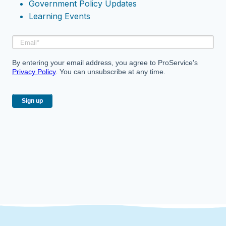
Government Policy Updates
Learning Events
By entering your email address, you agree to ProService's
Privacy Policy
. You can unsubscribe at any time.