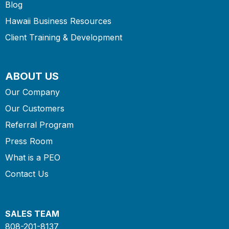
Blog
Hawaii Business Resources
Client Training & Development
ABOUT US
Our Company
Our Customers
Referral Program
Press Room
What is a PEO
Contact Us
SALES TEAM
808-201-8137