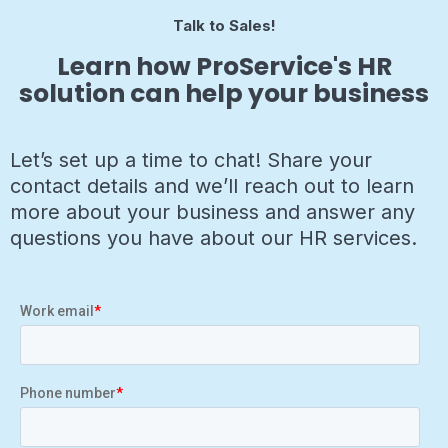
Talk to Sales!
Learn how ProService's HR
solution can help your business
Let’s set up a time to chat! Share your
contact details and we’ll reach out to learn
more about your business and answer any
questions you have about our HR services.