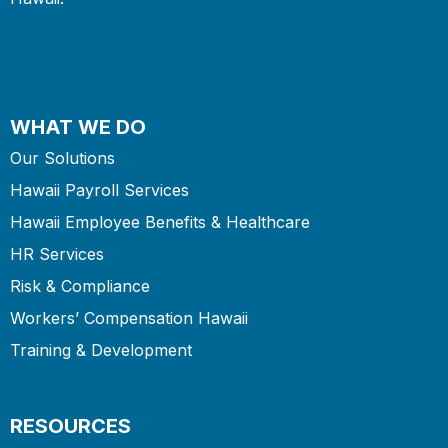
WHAT WE DO
Our Solutions
Hawaii Payroll Services
Hawaii Employee Benefits & Healthcare
HR Services
Risk & Compliance
Workers’ Compensation Hawaii
Training & Development
RESOURCES