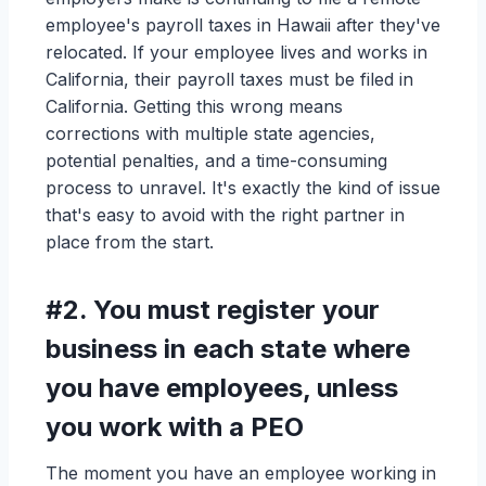
employee's payroll taxes in Hawaii after they've
relocated. If your employee lives and works in
California, their payroll taxes must be filed in
California. Getting this wrong means
corrections with multiple state agencies,
potential penalties, and a time-consuming
process to unravel. It's exactly the kind of issue
that's easy to avoid with the right partner in
place from the start.
#2.
You must register your
business in each state where
you have employees, unless
you work with a PEO
The moment you have an employee working in