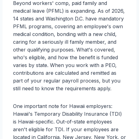
Beyond workers' comp, paid family and
medical leave (PFML) is expanding. As of 2026,
14 states and Washington D.C. have mandatory
PFML programs, covering an employee's own
medical condition, bonding with a new child,
caring for a seriously ill family member, and
other qualifying purposes. What's covered,
who's eligible, and how the benefit is funded
varies by state. When you work with a PEO,
contributions are calculated and remitted as
part of your regular payroll process, but you
still need to know the requirements apply.
One important note for Hawaii employers:
Hawaii's Temporary Disability Insurance (TDI)
is Hawaii-specific. Out-of-state employees
aren't eligible for TDI. If your employees are
located in California, New Jersey, New York, or