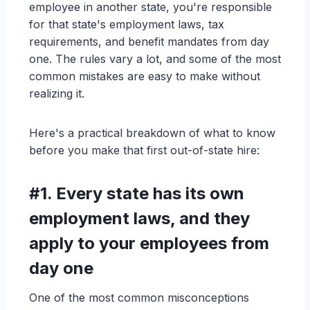
employee in another state, you're responsible
for that state's employment laws, tax
requirements, and benefit mandates from day
one. The rules vary a lot, and some of the most
common mistakes are easy to make without
realizing it.
Here's a practical breakdown of what to know
before you make that first out-of-state hire:
#1.
Every state has its own
employment laws, and they
apply to your employees from
day one
One of the most common misconceptions