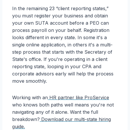
In the remaining 23 “client reporting states,”
you must register your business and obtain
your own SUTA account before a PEO can
process payroll on your behalf. Registration
looks different in every state. In some it's a
single online application, in others it's a multi-
step process that starts with the Secretary of
State's office. If you're operating in a client
reporting state, looping in your CPA and
corporate advisors early will help the process
move smoothly.
Working with an
HR partner like ProService
who knows both paths well means you're not
navigating any of it alone. Want the full
breakdown?
Download our multi-state hiring
guide.