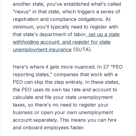
another state, you've established what's called
“nexus” in that state, which triggers a series of
registration and compliance obligations. At
minimum, you'll typically need to register with
that state's department of labor,
set up a state
withholding account, and register for state
unemployment insurance
(SUTA).
Here's where it gets more nuanced. In 27 “PEO
reporting states,” companies that work with a
PEO can skip this step entirely. In these states,
the PEO uses its own tax rate and account to
calculate and file your state unemployment
taxes, so there's no need to register your
business or open your own unemployment
account separately. This means you can hire
and onboard employees faster.