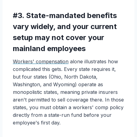
#3. State-mandated benefits
vary widely, and your current
setup may not cover your
mainland employees
Workers' compensation
alone illustrates how
complicated this gets. Every state requires it,
but four states (Ohio, North Dakota,
Washington, and Wyoming) operate as
monopolistic states, meaning private insurers
aren't permitted to sell coverage there. In those
states, you must obtain a workers' comp policy
directly from a state-run fund before your
employee's first day.