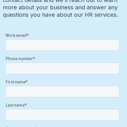
contact details and we’ll reach out to learn
more about your business and answer any
questions you have about our HR services.