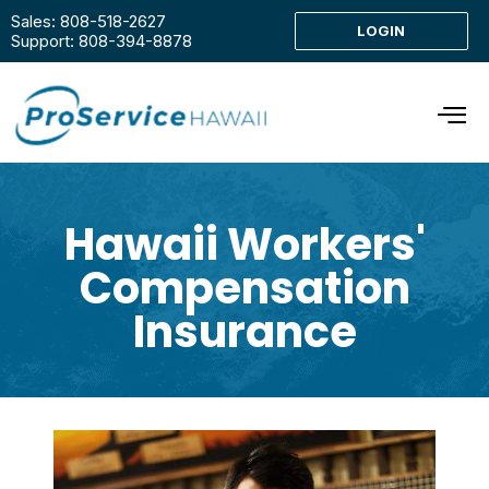
Sales: 808-518-2627
LOGIN
Support: 808-394-8878
Hawaii Workers'
Compensation
Insurance