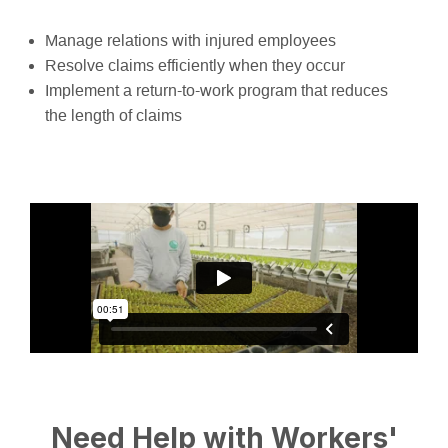
Manage relations with injured employees
Resolve claims efficiently when they occur
Implement a return-to-work program that reduces
the length of claims
Need Help with Workers'