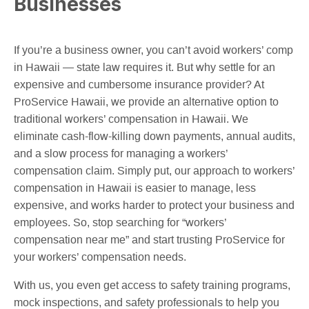
Businesses
If you’re a business owner, you can’t avoid workers’ comp
in Hawaii — state law requires it. But why settle for an
expensive and cumbersome insurance provider? At
ProService Hawaii, we provide an alternative option to
traditional workers’ compensation in Hawaii. We
eliminate cash-flow-killing down payments, annual audits,
and a slow process for managing a workers’
compensation claim. Simply put, our approach to workers’
compensation in Hawaii is easier to manage, less
expensive, and works harder to protect your business and
employees. So, stop searching for “workers’
compensation near me” and start trusting ProService for
your workers’ compensation needs.
With us, you even get access to safety training programs,
mock inspections, and safety professionals to help you