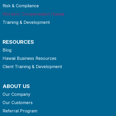
Risk & Compliance
Workers’ Compensation Hawaii
Training & Development
RESOURCES
Blog
Hawaii Business Resources
Client Training & Development
ABOUT US
Our Company
Our Customers
Referral Program