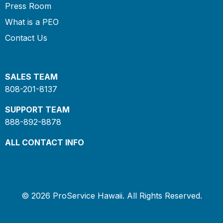
Press Room
What is a PEO
Contact Us
SALES TEAM
808-201-8137
SUPPORT TEAM
888-892-8878
ALL CONTACT INFO
© 2026 ProService Hawaii. All Rights Reserved.