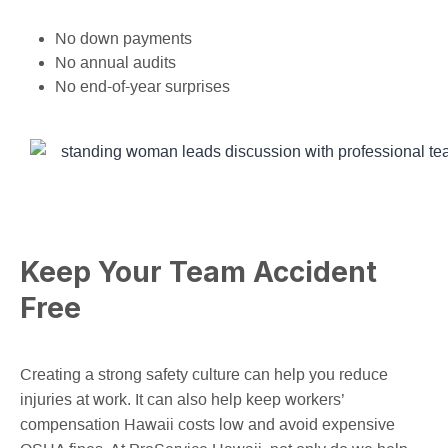
No down payments
No annual audits
No end-of-year surprises
Keep Your Team Accident
Free
Creating a strong safety culture can help you reduce
injuries at work. It can also help keep workers’
compensation Hawaii costs low and avoid expensive