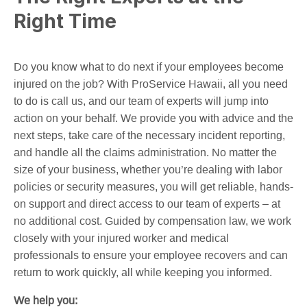
Right Time
Do you know what to do next if your employees become
injured on the job? With ProService Hawaii, all you need
to do is call us, and our team of experts will jump into
action on your behalf. We provide you with advice and the
next steps, take care of the necessary incident reporting,
and handle all the claims administration. No matter the
size of your business, whether you’re dealing with labor
policies or security measures, you will get reliable, hands-
on support and direct access to our team of experts – at
no additional cost. Guided by compensation law, we work
closely with your injured worker and medical
professionals to ensure your employee recovers and can
return to work quickly, all while keeping you informed.
We help you: