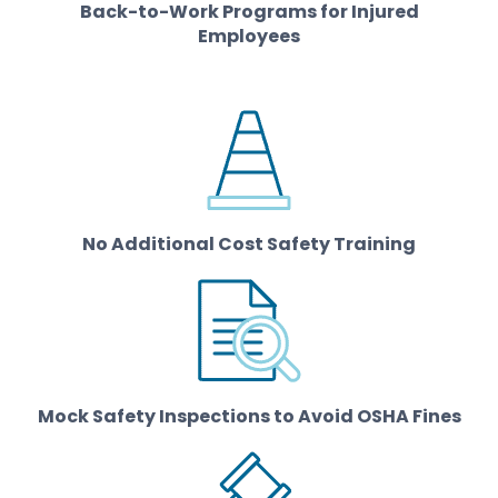
Back-to-Work Programs for Injured
Employees
No Additional Cost Safety Training
Mock Safety Inspections to Avoid OSHA Fines