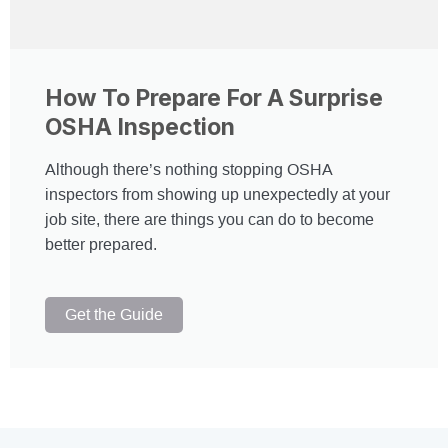
How To Prepare For A Surprise
OSHA Inspection
Although there’s nothing stopping OSHA
inspectors from showing up unexpectedly at your
job site, there are things you can do to become
better prepared.
Get the Guide