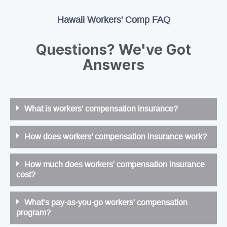
Hawaii Workers' Comp FAQ
Questions? We've Got
Answers
What is workers' compensation insurance?
How does workers’ compensation insurance work?
How much does workers' compensation insurance
cost?
What’s pay-as-you-go workers' compensation
program?