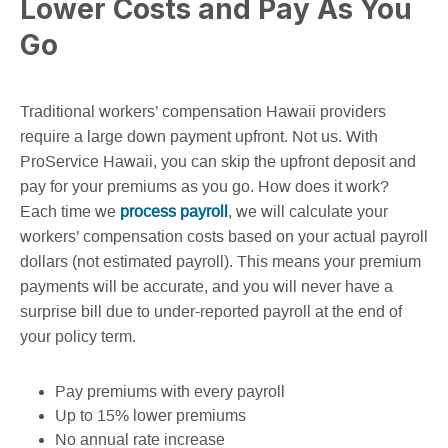
Lower Costs and Pay As You
Go
Traditional workers’ compensation Hawaii providers
require a large down payment upfront. Not us. With
ProService Hawaii, you can skip the upfront deposit and
pay for your premiums as you go. How does it work?
Each time we
process payroll
, we will calculate your
workers’ compensation costs based on your actual payroll
dollars (not estimated payroll). This means your premium
payments will be accurate, and you will never have a
surprise bill due to under-reported payroll at the end of
your policy term.
Pay premiums with every payroll
Up to 15% lower premiums
No annual rate increase