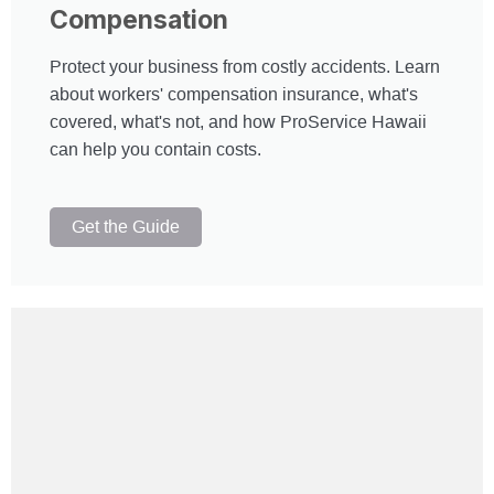
Compensation
Protect your business from costly accidents. Learn
about workers' compensation insurance, what's
covered, what's not, and how ProService Hawaii
can help you contain costs.
Get the Guide