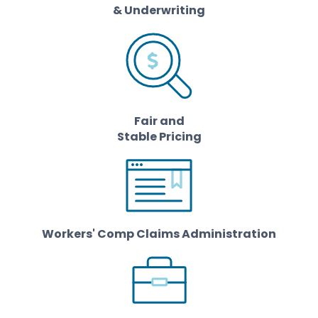
& Underwriting
Fair and
Stable Pricing
Workers' Comp Claims Administration