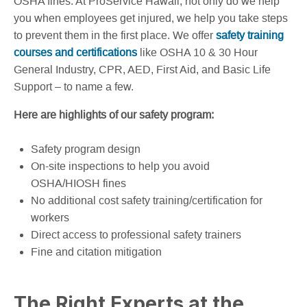
OSHA fines. At ProService Hawaii, not only do we help
you when employees get injured, we help you take steps
to prevent them in the first place. We offer
safety training
courses and certifications
like OSHA 10 & 30 Hour
General Industry, CPR, AED, First Aid, and Basic Life
Support – to name a few.
Here are highlights of our safety program:
Safety program design
On-site inspections to help you avoid
OSHA/HIOSH fines
No additional cost safety training/certification for
workers
Direct access to professional safety trainers
Fine and citation mitigation
The Right Experts at the