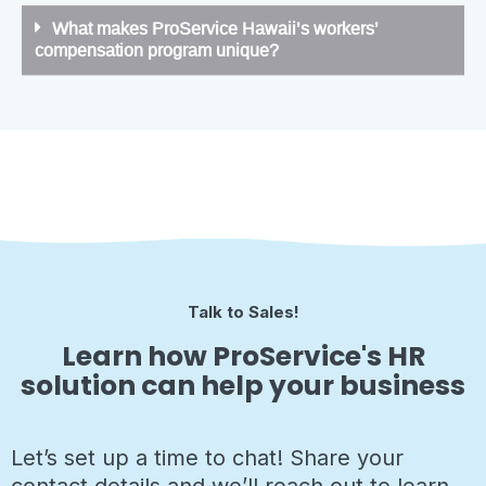
What makes ProService Hawaii’s workers’
compensation program unique?
Talk to Sales!
Learn how ProService's HR
solution can help your business
Let’s set up a time to chat! Share your