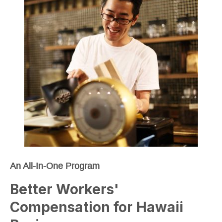
An All-In-One Program
Better Workers'
Compensation for Hawaii