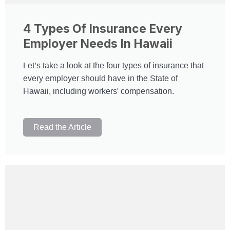
4 Types Of Insurance Every
Employer Needs In Hawaii
Let’s take a look at the four types of insurance that
every employer should have in the State of
Hawaii, including workers' compensation.
Read the Article