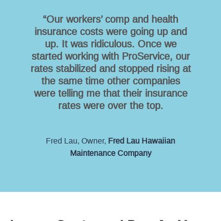
“Our workers’ comp and health
insurance costs were going up and
up. It was ridiculous. Once we
started working with ProService, our
rates stabilized and stopped rising at
the same time other companies
were telling me that their insurance
rates were over the top.
Fred Lau, Owner,
Fred Lau Hawaiian
Maintenance Company