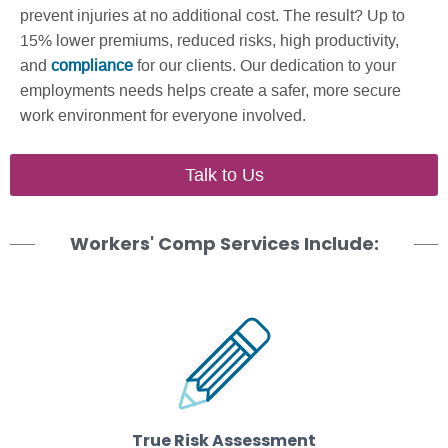
prevent injuries at no additional cost. The result? Up to
15% lower premiums, reduced risks, high productivity,
and
compliance
for our clients. Our dedication to your
employments needs helps create a safer, more secure
work environment for everyone involved.
Talk to Us
Workers' Comp Services Include:
True Risk Assessment