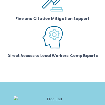
Fine and Citation Mitigation Support
Direct Access to Local Workers' Comp Experts