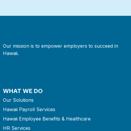
Our mission is to empower employers to succeed in
Hawaii.
WHAT WE DO
Our Solutions
Hawaii Payroll Services
Hawaii Employee Benefits & Healthcare
HR Services