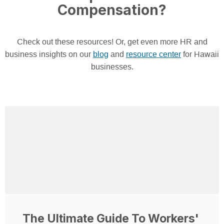
Compensation?
Check out these resources! Or, get even more HR and
business insights on our
blog
and
resource center
for Hawaii
businesses.
The Ultimate Guide To Workers'