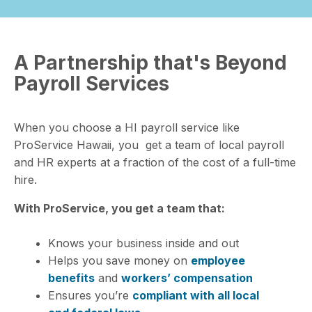
A Partnership that's Beyond
Payroll Services
When you choose a HI
payroll service
like
ProService Hawaii, you get a team of local payroll
and HR experts at a fraction of the cost of a full-time
hire.
With ProService, you get a team that:
Knows your business inside and out
Helps you save money on
employee
benefits
and
workers’ compensation
Ensures you’re
compliant with all local