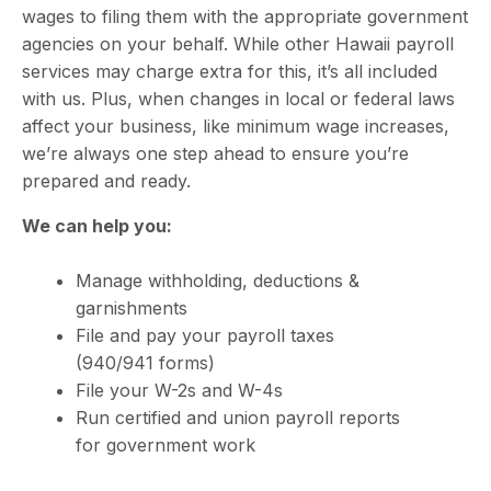
wages to filing them with the appropriate government
agencies on your behalf. While other
Hawaii payroll
services
may charge extra for this, it’s all included
with us. Plus, when changes in local or federal laws
affect your business, like minimum wage increases,
we’re always one step ahead to ensure you’re
prepared and ready.
We can help you:
Manage withholding, deductions &
garnishments
File and pay your payroll taxes
(940/941 forms)
File your W-2s and W-4s
Run certified and union payroll reports
for government work