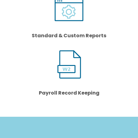
Standard & Custom Reports
Payroll Record Keeping