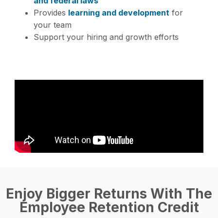
and federal laws
Provides
learning and development
for
your team
Support your hiring and growth efforts
Enjoy Bigger Returns With The
Employee Retention Credit