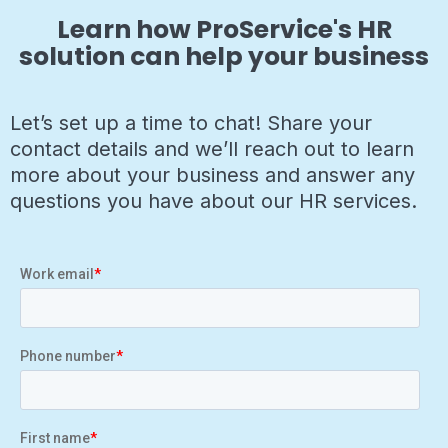
Learn how ProService's HR
solution can help your business
Let’s set up a time to chat! Share your
contact details and we’ll reach out to learn
more about your business and answer any
questions you have about our HR services.