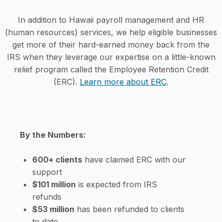
In addition to Hawaii payroll management and HR
(human resources) services, we help eligible businesses
get more of their hard-earned money back from the
IRS when they leverage our expertise on a little-known
relief program called the Employee Retention Credit
(ERC).
Learn more about ERC
.
By the Numbers:
600+ clients
have claimed ERC with our
support
$101 million
is expected from IRS
refunds
$53 million
has been refunded to clients
to date