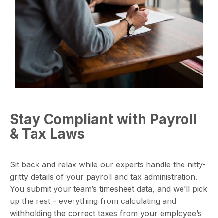
Stay Compliant with Payroll
& Tax Laws
Sit back and relax while our experts handle the nitty-
gritty details of your payroll and tax administration.
You submit your team’s timesheet data, and we’ll pick
up the rest – everything from calculating and
withholding the correct taxes from your employee’s