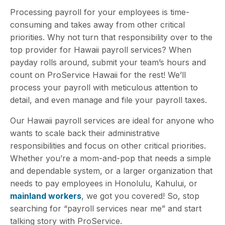
Processing payroll for your employees is time-
consuming and takes away from other critical
priorities. Why not turn that responsibility over to the
top provider for Hawaii payroll services? When
payday rolls around, submit your team’s hours and
count on ProService Hawaii for the rest! We’ll
process your payroll with meticulous attention to
detail, and even manage and file
your payroll taxes.
Our Hawaii payroll services are ideal for anyone who
wants to scale back their administrative
responsibilities and focus on other critical priorities.
Whether you’re a mom-and-pop that needs a simple
and dependable system, or a larger organization that
needs to pay employees in Honolulu, Kahului, or
mainland workers
, we got you covered! So, stop
searching for “payroll services near me” and start
talking story with ProService.