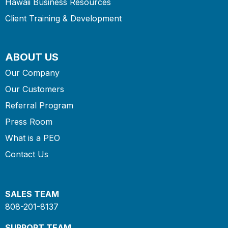
Hawaii Business Resources
Client Training & Development
ABOUT US
Our Company
Our Customers
Referral Program
Press Room
What is a PEO
Contact Us
SALES TEAM
808-201-8137
SUPPORT TEAM