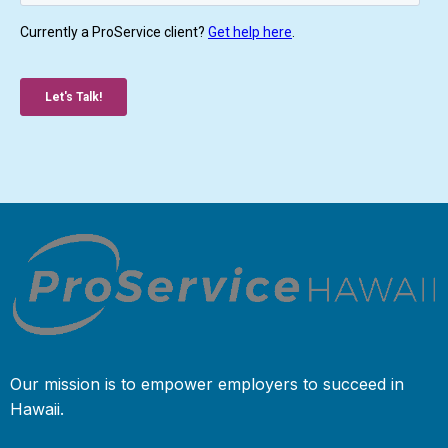
Our mission is to empower employers to succeed in
Hawaii.