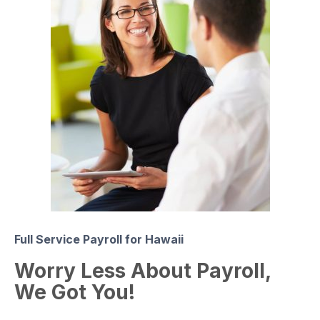
Full Service Payroll for Hawaii
Worry Less About Payroll,
We Got You!