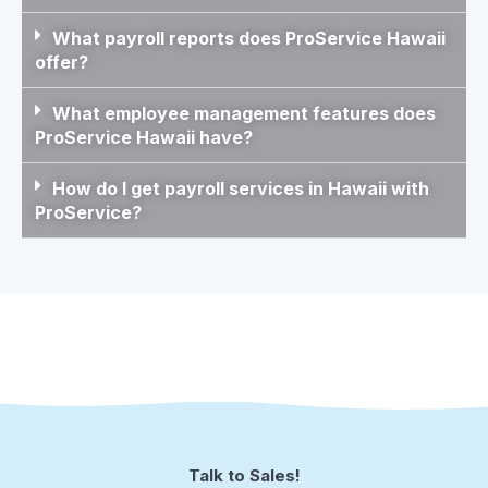
What payroll reports does ProService Hawaii
offer?
What employee management features does
ProService Hawaii have?
How do I get payroll services in Hawaii with
ProService?
Talk to Sales!