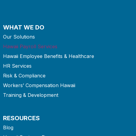
WHAT WE DO
Our Solutions
Hawaii Payroll Services
Hawaii Employee Benefits & Healthcare
HR Services
Risk & Compliance
Workers’ Compensation Hawaii
Training & Development
RESOURCES
Blog