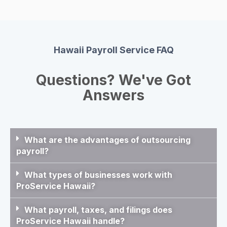
Hawaii Payroll Service FAQ
Questions? We've Got
Answers
What are the advantages of outsourcing
payroll?
What types of businesses work with
ProService Hawaii?
What payroll, taxes, and filings does
ProService Hawaii handle?