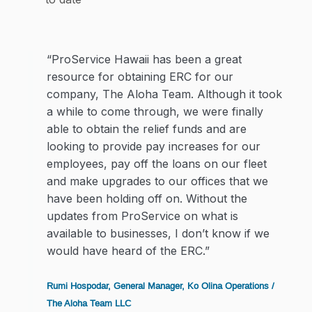
“ProService Hawaii has been a great
resource for obtaining ERC for our
company, The Aloha Team. Although it took
a while to come through, we were finally
able to obtain the relief funds and are
looking to provide pay increases for our
employees, pay off the loans on our fleet
and make upgrades to our offices that we
have been holding off on. Without the
updates from ProService on what is
available to businesses, I don’t know if we
would have heard of the ERC.”
Rumi Hospodar, General Manager, Ko Olina Operations /
The Aloha Team LLC