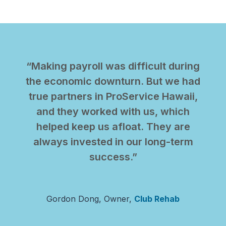
“Making payroll was difficult during
the economic downturn. But we had
true partners in ProService Hawaii,
and they worked with us, which
helped keep us afloat. They are
always invested in our long-term
success.”
Gordon Dong, Owner,
Club Rehab