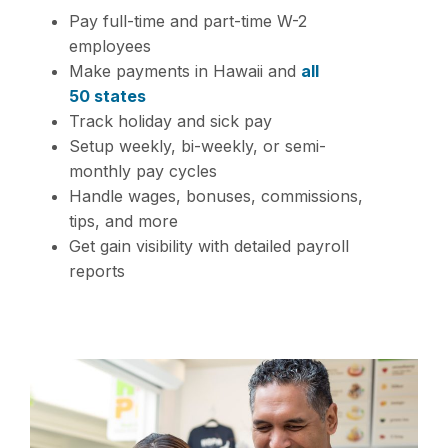
Pay full-time and part-time W-2
employees
Make payments in Hawaii and
all
50 states
Track holiday and sick pay
Setup weekly, bi-weekly, or semi-
monthly pay cycles
Handle wages, bonuses, commissions,
tips, and more
Get gain visibility with detailed payroll
reports