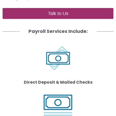
Talk to Us
Payroll Services Include:
Direct Deposit & Mailed Checks