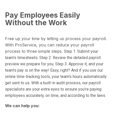
Pay Employees Easily
Without the Work
Free up your time by letting us process your payroll.
With ProService, you can reduce your payroll
process to three simple steps.
Step 1: Submit your
team’s timesheets.
Step 2: Review the detailed payroll
preview we prepare for you.
Step 3: Approve it, and your
team’s pay is on the way!
Easy, right? And if you use our
online
time-tracking tools, your team’s hours automatically
get sent to us. With a built-in audit process, our payroll
specialists are your extra eyes to ensure you’re paying
employees accurately, on time, and according to the laws.
We can help you: