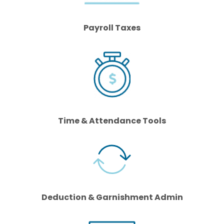
Payroll Taxes
Time & Attendance Tools
Deduction & Garnishment Admin