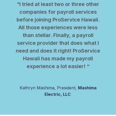
“I tried at least two or three other
companies for payroll services
before joining ProService Hawaii.
All those experiences were less
than stellar. Finally, a payroll
service provider that does what I
need and does it right! ProService
Hawaii has made my payroll
experience a lot easier! “
Kathryn Mashima, President,
Mashima
Electric, LLC