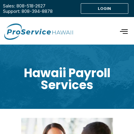
Sales: 808-518-2627
LOGIN
Support: 808-394-8878
Hawaii Payroll
Services