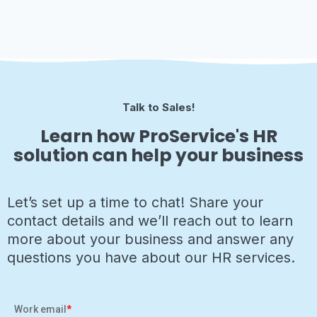
Talk to Sales!
Learn how ProService's HR
solution can help your business
Let’s set up a time to chat! Share your
contact details and we’ll reach out to learn
more about your business and answer any
questions you have about our HR services.