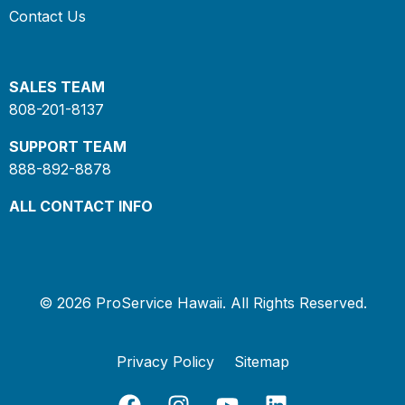
Contact Us
SALES TEAM
808-201-8137
SUPPORT TEAM
888-892-8878
ALL CONTACT INFO
© 2026 ProService Hawaii. All Rights Reserved.
Privacy Policy
Sitemap