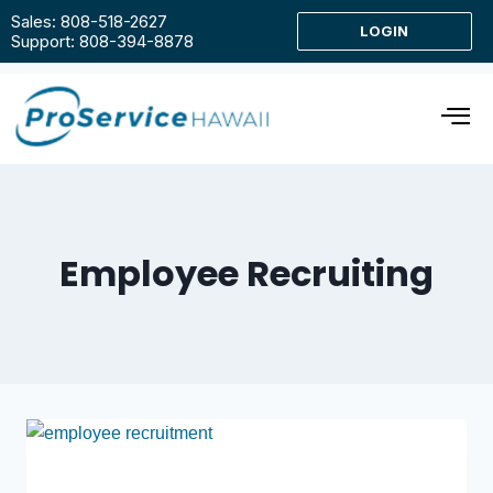
Sales: 808-518-2627
LOGIN
Support: 808-394-8878
Employee Recruiting