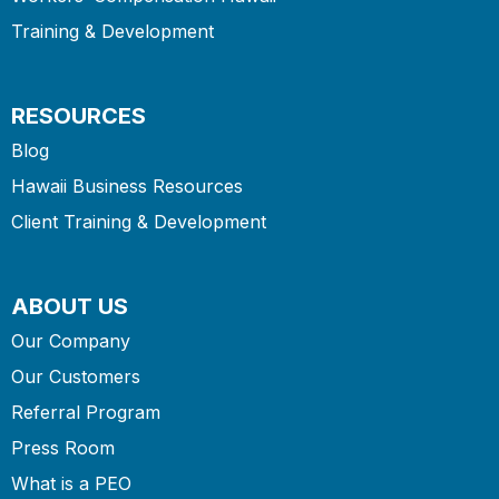
Training & Development
RESOURCES
Blog
Hawaii Business Resources
Client Training & Development
ABOUT US
Our Company
Our Customers
Referral Program
Press Room
What is a PEO