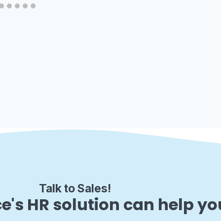
Talk to Sales!
e's HR solution can help yo