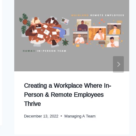
Creating a Workplace Where In-
Person & Remote Employees
Thrive
December 13, 2022
Managing A Team