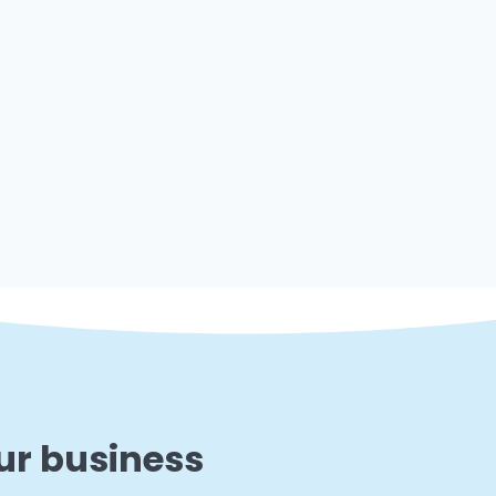
ur business