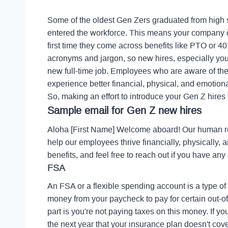
Some of the oldest Gen Zers graduated from high 
entered the workforce. This means your company cou
first time they come across benefits like PTO or 40
acronyms and jargon, so new hires, especially youn
new full-time job. Employees who are aware of the
experience better financial, physical, and emotiona
So, making an effort to introduce your Gen Z hires 
Sample email for Gen Z new hires
Aloha [First Name] Welcome aboard! Our human r
help our employees thrive financially, physically,
benefits, and feel free to reach out if you have any
FSA
An FSA or a flexible spending account is a type of
money from your paycheck to pay for certain out-of
part is you're not paying taxes on this money.
If y
the next year that your insurance plan doesn't cover