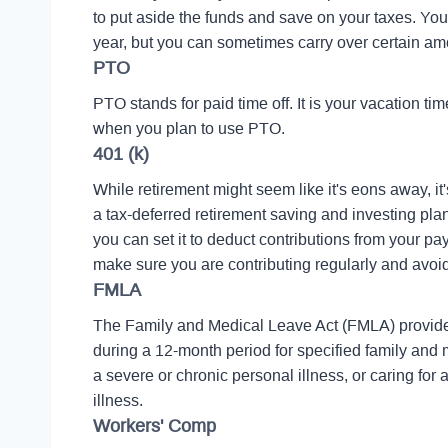
to put aside the funds and save on your taxes. Yo
year, but you can sometimes carry over certain amo
PTO
PTO stands for paid time off. It is your vacation 
when you plan to use PTO.
401 (k)
While retirement might seem like it's eons away, it'
a tax-deferred retirement saving and investing pla
you can set it to deduct contributions from your p
make sure you are contributing regularly and avoid
FMLA
The Family and Medical Leave Act (FMLA) provides
during a 12-month period for specified family and m
a severe or chronic personal illness, or caring fo
illness.
Workers' Comp