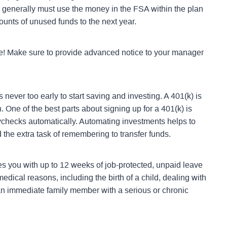
u generally must use the money in the FSA within the plan
unts of unused funds to the next year.
time! Make sure to provide advanced notice to your manager
s never too early to start saving and investing. A 401(k) is
n.
One of the best parts about signing up for a 401(k) is
aychecks automatically. Automating investments helps to
 the extra task of remembering to transfer funds.
 you with up to 12 weeks of job-protected, unpaid leave
edical reasons, including the birth of a child, dealing with
r an immediate family member with a serious or chronic