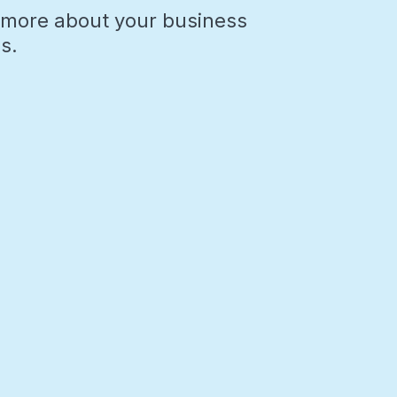
rn more about your business
s.