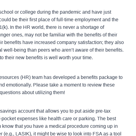
school or college during the pandemic and have just
ld be their first place of full-time employment and the
1(k).
In the HR world, there is never a shortage of
ger ones, may not be familiar with the benefits of their
ir benefits have increased company satisfaction; they also
l well-being than peers who aren’t aware of their benefits.
to their new benefits is well worth your time.
esources (HR) team has developed a benefits package to
 and emotionally. Please take a moment to review these
 questions about utilizing them!
 savings account that allows you to put aside pre-tax
-pocket expenses like health care or parking. The best
ou know that you have a medical procedure coming up in
 (e.g., LASIK), it might be wise to look into FSA as a tool