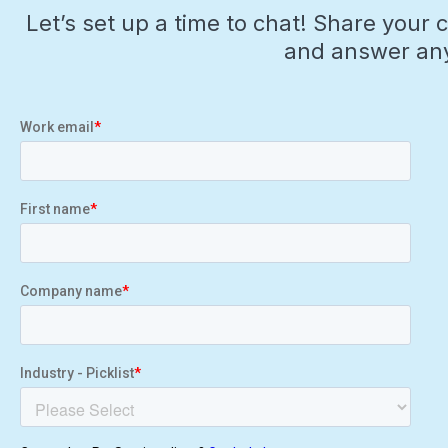
Let’s set up a time to chat! Share your 
and answer any