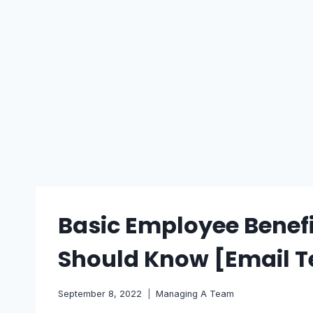
Basic Employee Benefi
Should Know [Email 
September 8, 2022
Managing A Team