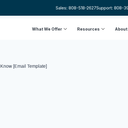
Sales: 808-518-2627
Support: 808-3
What We Offer
Resources
About