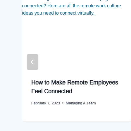
How to Make Remote Employees
Feel Connected
February 7, 2023
Managing A Team