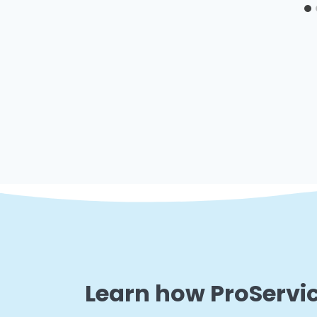
Learn how ProServic