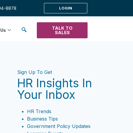
94-8878
LOGIN
TALK TO
 Us
SALES
Sign Up To Get
HR Insights In
Your Inbox
HR Trends
Business Tips
Government Policy Updates