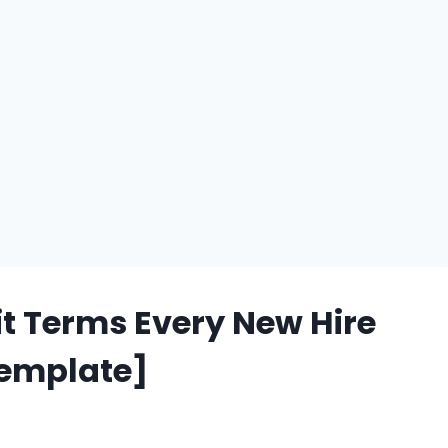
t Terms Every New Hire
Template]