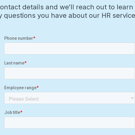
contact details and we’ll reach out to lea
 questions you have about our HR service