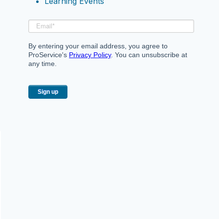
Learning Events
By entering your email address, you agree to
ProService's
Privacy Policy
. You can unsubscribe at
any time.