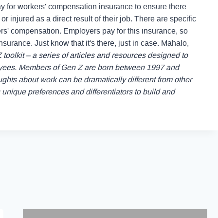
y for workers' compensation insurance to ensure there
r injured as a direct result of their job. There are specific
ers' compensation.
Employers pay for this insurance, so
surance. Just know that it's there, just in case.
Mahalo,
Z toolkit – a series of articles and resources designed to
oyees. Members of Gen Z are born between 1997 and
oughts about work can be dramatically different from other
nique preferences and differentiators to build and