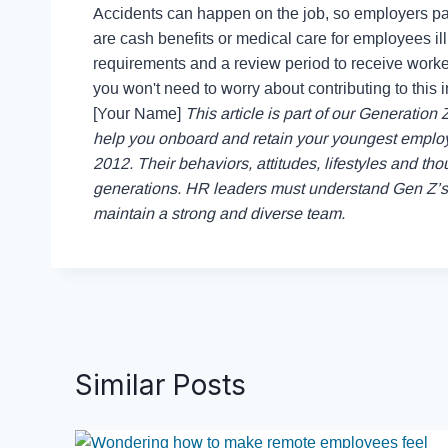
Accidents can happen on the job, so employers pa
are cash benefits or medical care for employees ill o
requirements and a review period to receive work
you won't need to worry about contributing to this in
[Your Name]
This article is part of our Generation 
help you onboard and retain your youngest empl
2012. Their behaviors, attitudes, lifestyles and th
generations. HR leaders must understand Gen Z’s u
maintain a strong and diverse team.
Similar Posts