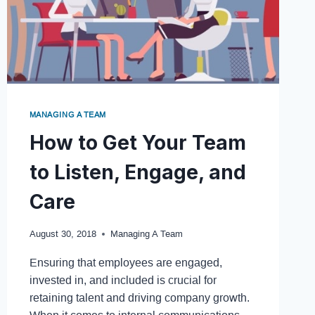
MANAGING A TEAM
How to Get Your Team
to Listen, Engage, and
Care
August 30, 2018
Managing A Team
Ensuring that employees are engaged,
invested in, and included is crucial for
retaining talent and driving company growth.