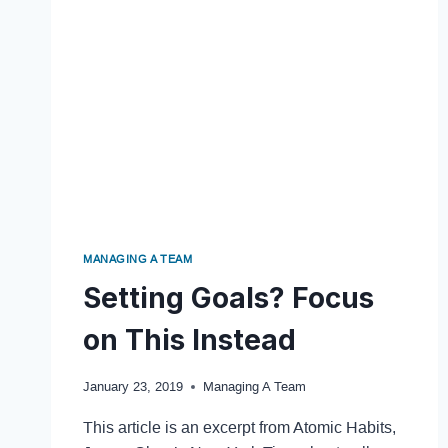
MANAGING A TEAM
Setting Goals? Focus
on This Instead
January 23, 2019
Managing A Team
This article is an excerpt from Atomic Habits,