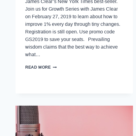
James Clear’s New York Times best-seller.
Join us for Growth Series with James Clear
on February 27, 2019 to learn about how to
improve 1% every day through tiny changes.
Registration is still open. Use promo code
GS2019 to save your seats. Prevailing
wisdom claims that the best way to achieve
what…
READ MORE