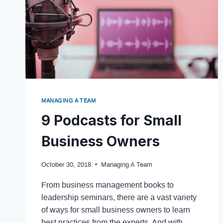
MANAGING A TEAM
9 Podcasts for Small
Business Owners
October 30, 2018
Managing A Team
From business management books to
leadership seminars, there are a vast variety
of ways for small business owners to learn
best practices from the experts. And with