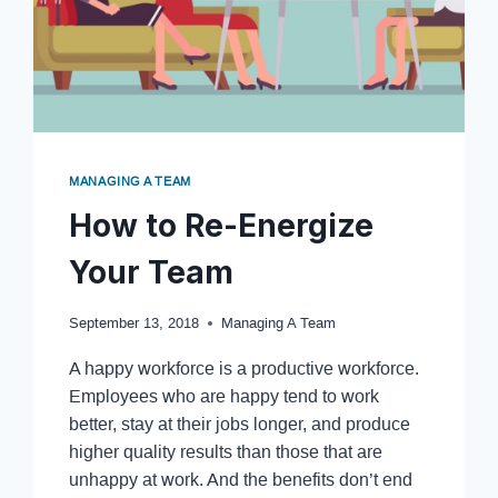
MANAGING A TEAM
How to Re-Energize
Your Team
September 13, 2018
Managing A Team
A happy workforce is a productive workforce.
Employees who are happy tend to work
better, stay at their jobs longer, and produce
higher quality results than those that are
unhappy at work. And the benefits don’t end