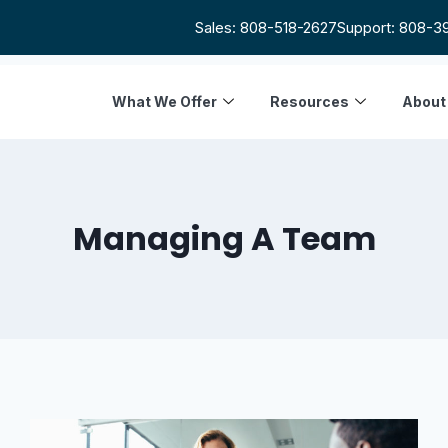
Sales: 808-518-2627
Support: 808-3
What We Offer
Resources
About
Managing A Team