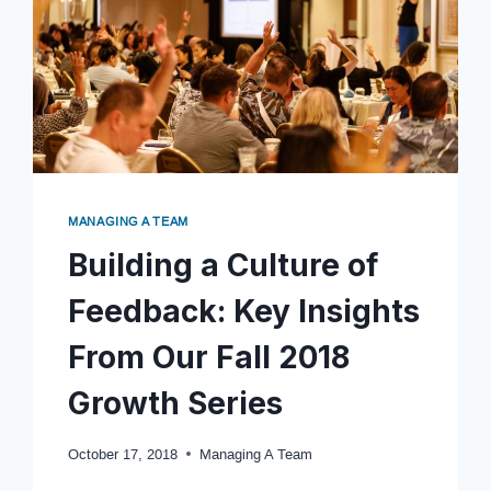
MANAGING A TEAM
Building a Culture of
Feedback: Key Insights
From Our Fall 2018
Growth Series
October 17, 2018
Managing A Team