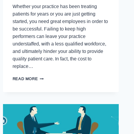
Whether your practice has been treating
patients for years or you are just getting
started, you need great employees in order to
be successful. Failing to keep high
performers can leave your practice
understaffed, with a less qualified workforce,
and ultimately hinder your ability to provide
quality patient care. In fact, the cost to
replace…
READ MORE