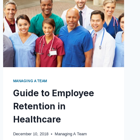
MANAGING A TEAM
Guide to Employee
Retention in
Healthcare
December 10, 2018
Managing A Team