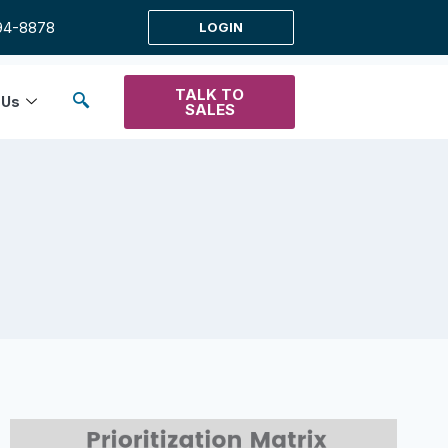
94-8878
LOGIN
TALK TO
 Us
SALES