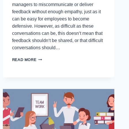
managers to miscommunicate or deliver
feedback without enough empathy, just as it
can be easy for employees to become
defensive. However, as difficult as these
conversations can be, this doesn’t mean that
feedback shouldn’t be shared, or that difficult
conversations should…
READ MORE