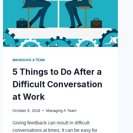
MANAGING A TEAM
5 Things to Do After a
Difficult Conversation
at Work
October 8, 2018
Managing A Team
Giving feedback can result in difficult
conversations at times. It can be easy for