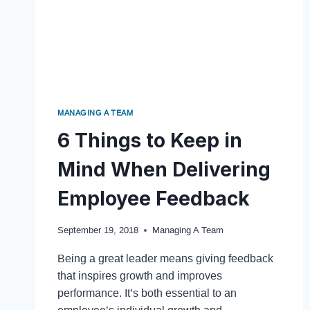
MANAGING A TEAM
6 Things to Keep in
Mind When Delivering
Employee Feedback
September 19, 2018
Managing A Team
Being a great leader means giving feedback
that inspires growth and improves
performance. It’s both essential to an