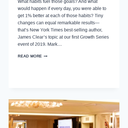
What habits fuel those goals? And what
would happen if every day, you were able to
get 1% better at each of those habits? Tiny
changes can equal remarkable results—
that’s New York Times best-selling author,
James Clear’s topic at our first Growth Series
event of 2019. Mark…
READ MORE