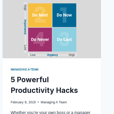
MANAGING A TEAM
5 Powerful
Productivity Hacks
February 8, 2019
Managing A Team
Whether you’re your own boss or a manager