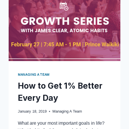
MANAGING A TEAM
How to Get 1% Better
Every Day
January 18, 2019
Managing A Team
What are your most important goals in life?