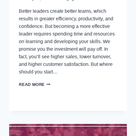
Better leaders create better teams, which
results in greater efficiency, productivity, and
confidence. But becoming a more effective
leader requires spending time and resources
on learning and developing your skills. We
promise you the investment will pay off. In
fact, you’ll see higher sales, lower turnover,
and higher customer satisfaction. But where
should you start…
READ MORE