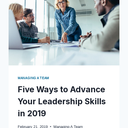
MANAGING A TEAM
Five Ways to Advance
Your Leadership Skills
in 2019
February 21, 2019
Managing A Team