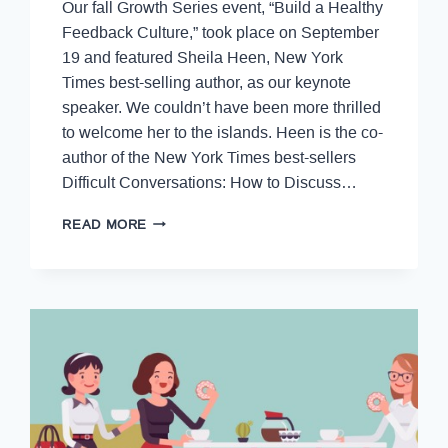
Our fall Growth Series event, “Build a Healthy
Feedback Culture,” took place on September
19 and featured Sheila Heen, New York
Times best-selling author, as our keynote
speaker. We couldn’t have been more thrilled
to welcome her to the islands. Heen is the co-
author of the New York Times best-sellers
Difficult Conversations: How to Discuss…
READ MORE