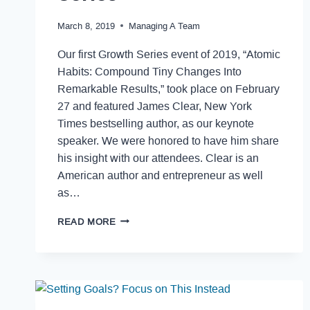
March 8, 2019
Managing A Team
Our first Growth Series event of 2019, “Atomic
Habits: Compound Tiny Changes Into
Remarkable Results,” took place on February
27 and featured James Clear, New York
Times bestselling author, as our keynote
speaker. We were honored to have him share
his insight with our attendees. Clear is an
American author and entrepreneur as well
as…
READ MORE