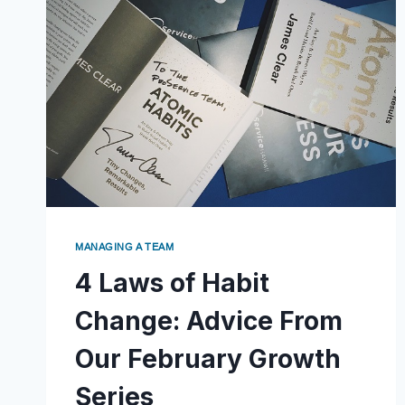
MANAGING A TEAM
4 Laws of Habit
Change: Advice From
Our February Growth
Series