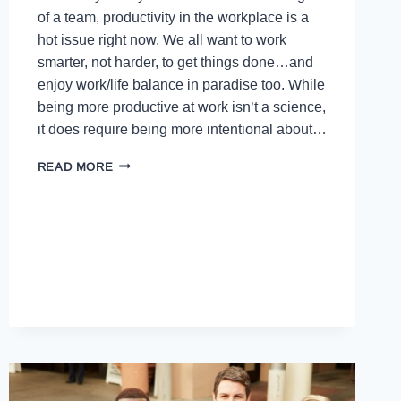
of a team, productivity in the workplace is a
hot issue right now. We all want to work
smarter, not harder, to get things done…and
enjoy work/life balance in paradise too. While
being more productive at work isn’t a science,
it does require being more intentional about…
READ MORE