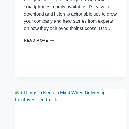
smartphones readily available, it’s easy to
download and listen to actionable tips to grow
your company and hear stories from experts
on how they achieved their success. Use…
READ MORE