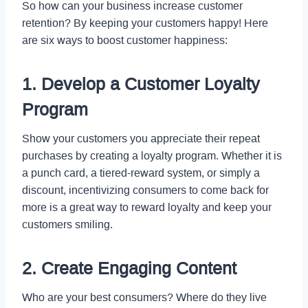
So how can your business increase customer
retention? By keeping your customers happy! Here
are six ways to boost customer happiness:
1. Develop a Customer Loyalty
Program
Show your customers you appreciate their repeat
purchases by creating a loyalty program. Whether it is
a punch card, a tiered-reward system, or simply a
discount, incentivizing consumers to come back for
more is a great way to reward loyalty and keep your
customers smiling.
2. Create Engaging Content
Who are your best consumers? Where do they live