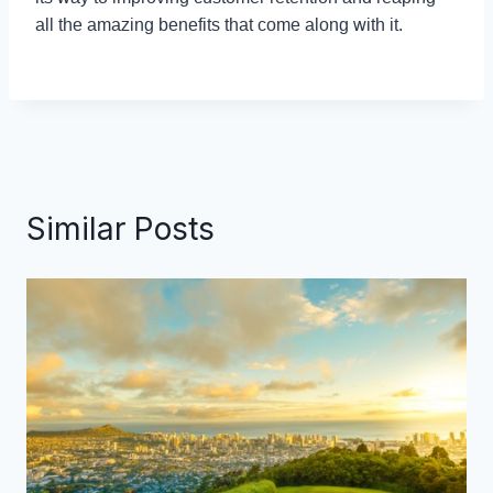
all the amazing benefits that come along with it.
Similar Posts