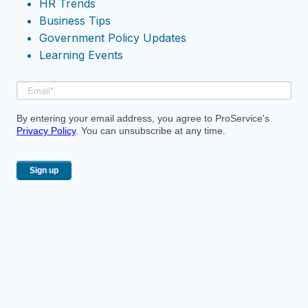
HR Trends
Business Tips
Government Policy Updates
Learning Events
By entering your email address, you agree to ProService's
Privacy Policy
. You can unsubscribe at any time.