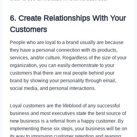
6. Create Relationships With Your
Customers
People who are loyal to a brand usually are because
they have a personal connection with its products,
services, and/or culture. Regardless of the size of your
organization, you can easily demonstrate to your
customers that there are real people behind your
brand by showing your personality through email,
social media, and personal interactions.
Loyal customers are the lifeblood of any successful
business and most executives state the best source of
new business is a referral from a happy customer. By
implementing these six steps, your business will be on
its way to improving customer retention and reaping