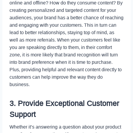
online and offline? How do they consume content? By
creating personalized and targeted content for your
audiences, your brand has a better chance of reaching
and engaging with your customers. This in turn can
lead to better relationships, staying top of mind, as
well as more referrals. When your customers feel like
you are speaking directly to them, in their comfort
zone, it is more likely that brand recognition will turn
into brand preference when it is time to purchase.
Plus, providing helpful and relevant content directly to
customers can help improve the way they do
business.
3. Provide Exceptional Customer
Support
Whether it’s answering a question about your product