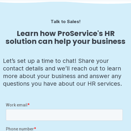
Talk to Sales!
Learn how ProService's HR
solution can help your business
Let’s set up a time to chat! Share your
contact details and we’ll reach out to learn
more about your business and answer any
questions you have about our HR services.