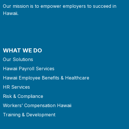
Our mission is to empower employers to succeed in
Hawaii.
WHAT WE DO
Our Solutions
Hawaii Payroll Services
Hawaii Employee Benefits & Healthcare
HR Services
Risk & Compliance
Workers’ Compensation Hawaii
Training & Development