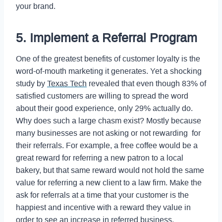
your brand.
5. Implement a Referral Program
One of the greatest benefits of customer loyalty is the
word-of-mouth marketing it generates. Yet a shocking
study by
Texas Tech
revealed that even though 83% of
satisfied customers are willing to spread the word
about their good experience, only 29% actually do.
Why does such a large chasm exist? Mostly because
many businesses are not asking or not rewarding for
their referrals. For example, a free coffee would be a
great reward for referring a new patron to a local
bakery, but that same reward would not hold the same
value for referring a new client to a law firm. Make the
ask for referrals at a time that your customer is the
happiest and incentive with a reward they value in
order to see an increase in referred business.