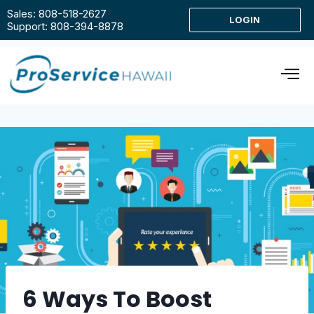
Sales: 808-518-2627
LOGIN
Support: 808-394-8878
6 Ways To Boost