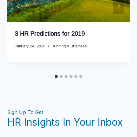
3 HR Predictions for 2019
January 24, 2019
Running A Business
Sign Up To Get
HR Insights In Your Inbox