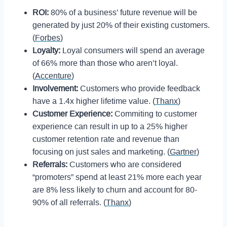
ROI:
80% of a business’ future revenue will be
generated by just 20% of their existing customers.
(
Forbes
)
Loyalty:
Loyal consumers will spend an average
of 66% more than those who aren’t loyal.
(
Accenture
)
Involvement:
Customers who provide feedback
have a 1.4x higher lifetime value. (
Thanx
)
Customer Experience:
Commiting to customer
experience can result in up to a 25% higher
customer retention rate and revenue than
focusing on just sales and marketing. (
Gartner
)
Referrals:
Customers who are considered
“promoters” spend at least 21% more each year
are 8% less likely to churn and account for 80-
90% of all referrals. (
Thanx
)