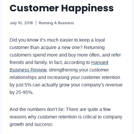
Customer Happiness
July 10, 2018
Running A Business
Did you know it’s much easier to keep a loyal
customer than acquire a new one? Returning
customers spend more and buy more often, and refer
friends and family. In fact, according to
Harvard
Business Review
, strengthening your customer
relationships and increasing your customer retention
by just 5% can actually grow your company's revenue
by 25-95%.
And the numbers don't lie: There are quite a few
reasons why customer retention is critical to company
growth and success: