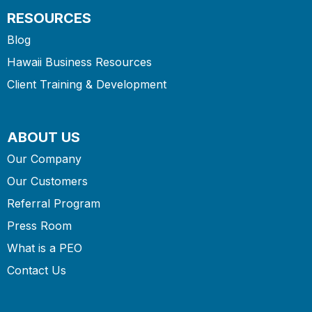
RESOURCES
Blog
Hawaii Business Resources
Client Training & Development
ABOUT US
Our Company
Our Customers
Referral Program
Press Room
What is a PEO
Contact Us