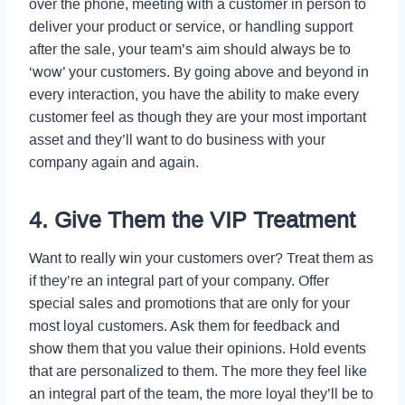
over the phone, meeting with a customer in person to
deliver your product or service, or handling support
after the sale, your team’s aim should always be to
‘wow’ your customers. By going above and beyond in
every interaction, you have the ability to make every
customer feel as though they are your most important
asset and they’ll want to do business with your
company again and again.
4. Give Them the VIP Treatment
Want to really win your customers over? Treat them as
if they’re an integral part of your company. Offer
special sales and promotions that are only for your
most loyal customers. Ask them for feedback and
show them that you value their opinions. Hold events
that are personalized to them. The more they feel like
an integral part of the team, the more loyal they’ll be to