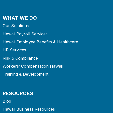
WHAT WE DO
Our Solutions
Hawaii Payroll Services
Hawaii Employee Benefits & Healthcare
HR Services
Risk & Compliance
Workers’ Compensation Hawaii
Training & Development
RESOURCES
Blog
Hawaii Business Resources