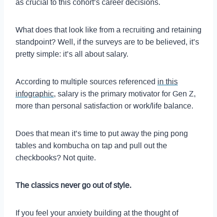
as crucial to this cohort’s career decisions.
What does that look like from a recruiting and retaining
standpoint? Well, if the surveys are to be believed, it’s
pretty simple: it’s all about salary.
According to multiple sources referenced
in this
infographic
, salary is the primary motivator for Gen Z,
more than personal satisfaction or work/life balance.
Does that mean it’s time to put away the ping pong
tables and kombucha on tap and pull out the
checkbooks? Not quite.
The classics never go out of style.
If you feel your anxiety building at the thought of