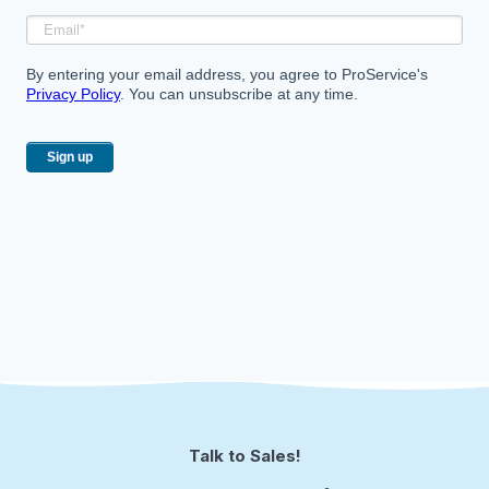
By entering your email address, you agree to ProService's
Privacy Policy
. You can unsubscribe at any time.
Talk to Sales!