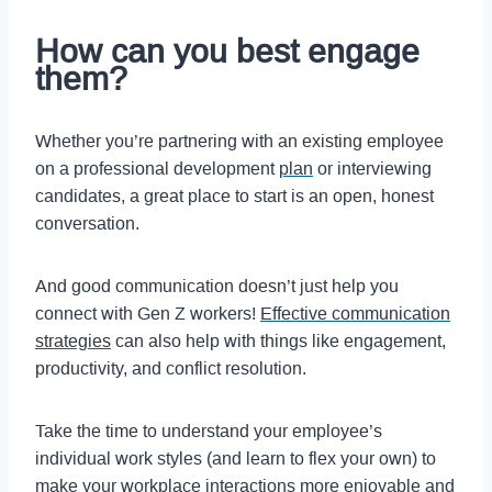
How can you best engage
them?
Whether you’re partnering with an existing employee
on a professional development
plan
or interviewing
candidates, a great place to start is an open, honest
conversation.
And good communication doesn’t just help you
connect with Gen Z workers!
Effective communication
strategies
can also help with things like engagement,
productivity, and conflict resolution.
Take the time to understand your employee’s
individual work styles (and learn to flex your own) to
make your workplace interactions more enjoyable and