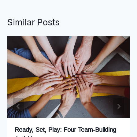
Similar Posts
Ready, Set, Play: Four Team-Building