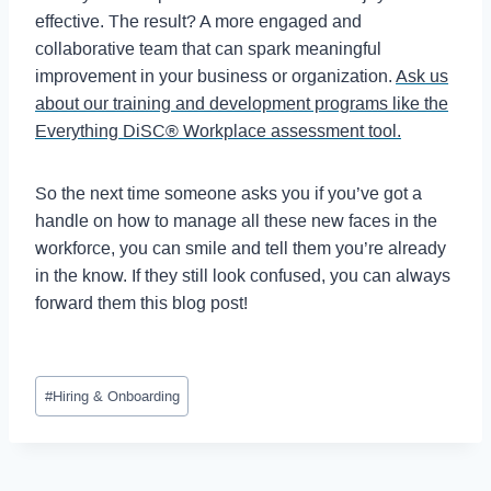
effective. The result? A more engaged and
collaborative team that can spark meaningful
improvement in your business or organization.
Ask us
about our training and development programs like the
Everything DiSC® Workplace assessment tool.
So the next time someone asks you if you’ve got a
handle on how to manage all these new faces in the
workforce, you can smile and tell them you’re already
in the know. If they still look confused, you can always
forward them this blog post!
#
Hiring & Onboarding