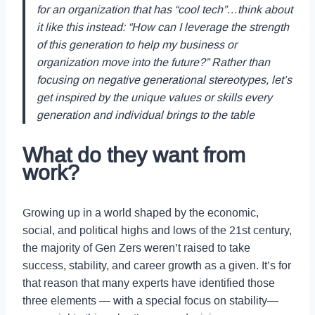
for an organization that has “cool tech”…think about
it like this instead: “How can I leverage the strength
of this generation to help my business or
organization move into the future?” Rather than
focusing on negative generational stereotypes, let’s
get inspired by the unique values or skills every
generation and individual brings to the table
What do they want from
work?
Growing up in a world shaped by the economic,
social, and political highs and lows of the 21st century,
the majority of Gen Zers weren’t raised to take
success, stability, and career growth as a given. It’s for
that reason that many experts have identified those
three elements — with a special focus on stability—