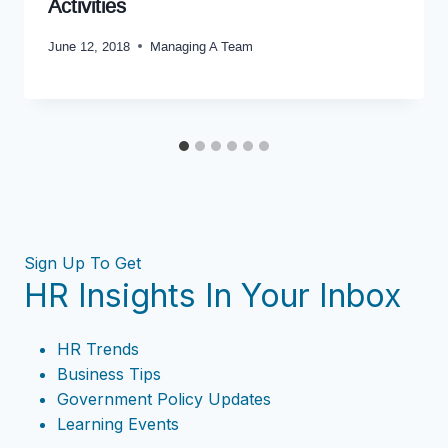
Activities
June 12, 2018
Managing A Team
Sign Up To Get
HR Insights In Your Inbox
HR Trends
Business Tips
Government Policy Updates
Learning Events