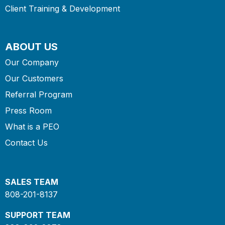
Client Training & Development
ABOUT US
Our Company
Our Customers
Referral Program
Press Room
What is a PEO
Contact Us
SALES TEAM
808-201-8137
SUPPORT TEAM