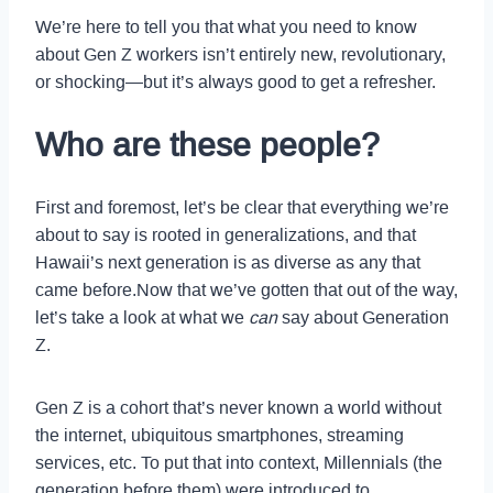
We’re here to tell you that what you need to know
about Gen Z workers isn’t entirely new, revolutionary,
or shocking—but it’s always good to get a refresher.
Who are these people?
First and foremost, let’s be clear that everything we’re
about to say is rooted in generalizations, and that
Hawaii’s next generation is as diverse as any that
came before.Now that we’ve gotten that out of the way,
let’s take a look at what we
can
say about Generation
Z.
Gen Z is a cohort that’s never known a world without
the internet, ubiquitous smartphones, streaming
services, etc. To put that into context, Millennials (the
generation before them) were introduced to