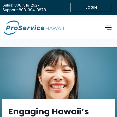
Sales: 808-518-2627
LOGIN
Support: 808-394-8878
Engaging Hawaii’s