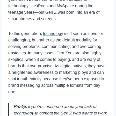
technology like iPods and MySpace during their
teenage years—but Gen Z was born into an era of
smartphones and screens.
To this generation,
technology
isn’t seen as novel or
challenging, but rather as the default modality for
solving problems, communicating, and overcoming
obstacles. In many cases, Gen Zers are also highly
skeptical when it comes to buying, and are wary of
brands that overpromise. As digital natives, they have
a heightened awareness to marketing ploys and can
spot inauthenticity because they’ve been exposed to
brand messaging across multiple formats from day
one.
Pro-tip:
If you’re concerned about your lack of
technology to combat the Gen Z who wants to work