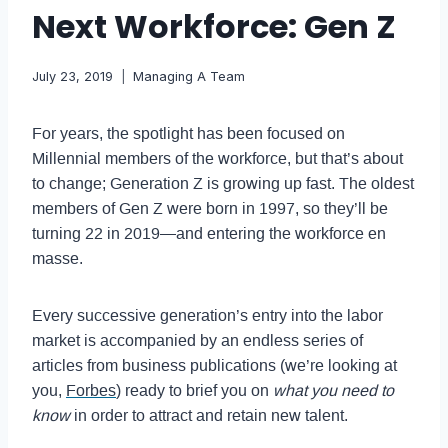
Next Workforce: Gen Z
July 23, 2019
Managing A Team
For years, the spotlight has been focused on
Millennial members of the workforce, but that’s about
to change; Generation Z is growing up fast. The oldest
members of Gen Z were born in 1997, so they’ll be
turning 22 in 2019—and entering the workforce en
masse.
Every successive generation’s entry into the labor
market is accompanied by an endless series of
articles from business publications (we’re looking at
you,
Forbes
) ready to brief you on
what you need to
know
in order to attract and retain new talent.