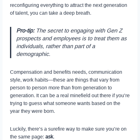
reconfiguring everything to attract the next generation
of talent, you can take a deep breath.
Pro-tip:
The secret to engaging with Gen Z
prospects and employees is to treat them as
individuals, rather than part of a
demographic.
Compensation and benefits needs, communication
style, work habits—these are things that vary from
person to person more than from generation to
generation. It can be a real minefield out there if you’re
trying to guess what someone wants based on the
year they were born.
Luckily, there’s a surefire way to make sure you’re on
the same page:
ask
.