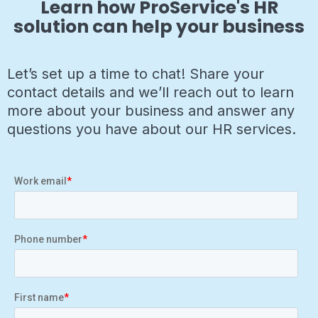
Learn how ProService's HR
solution can help your business
Let’s set up a time to chat! Share your
contact details and we’ll reach out to learn
more about your business and answer any
questions you have about our HR services.