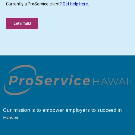
Our mission is to empower employers to succeed in
Hawaii.