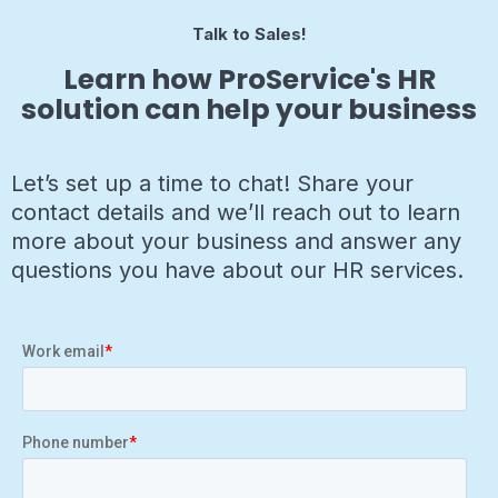
Talk to Sales!
Learn how ProService's HR
solution can help your business
Let’s set up a time to chat! Share your
contact details and we’ll reach out to learn
more about your business and answer any
questions you have about our HR services.