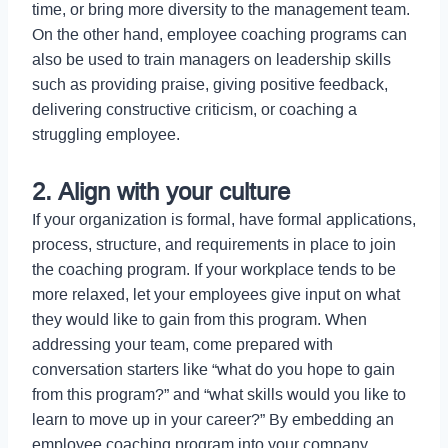
time, or bring more diversity to the management team.
On the other hand, employee coaching programs can
also be used to train managers on leadership skills
such as providing praise, giving positive feedback,
delivering constructive criticism, or coaching a
struggling employee.
2. Align with your culture
If your organization is formal, have formal applications,
process, structure, and requirements in place to join
the coaching program. If your workplace tends to be
more relaxed, let your employees give input on what
they would like to gain from this program. When
addressing your team, come prepared with
conversation starters like “what do you hope to gain
from this program?” and “what skills would you like to
learn to move up in your career?” By embedding an
employee coaching program into your company