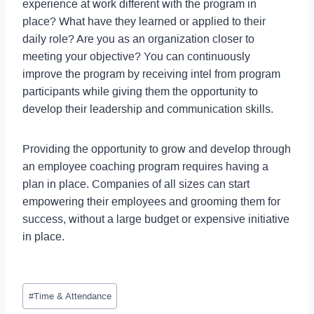
experience at work different with the program in
place? What have they learned or applied to their
daily role? Are you as an organization closer to
meeting your objective? You can continuously
improve the program by receiving intel from program
participants while giving them the opportunity to
develop their leadership and communication skills.
Providing the opportunity to grow and develop through
an employee coaching program requires having a
plan in place. Companies of all sizes can start
empowering their employees and grooming them for
success, without a large budget or expensive initiative
in place.
#
Time & Attendance