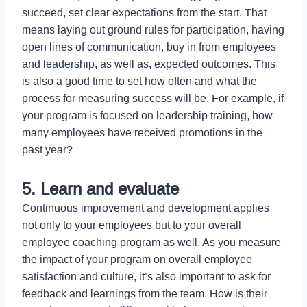
succeed, set clear expectations from the start. That
means laying out ground rules for participation, having
open lines of communication, buy in from employees
and leadership, as well as, expected outcomes. This
is also a good time to set how often and what the
process for measuring success will be. For example, if
your program is focused on leadership training, how
many employees have received promotions in the
past year?
5. Learn and evaluate
Continuous improvement and development applies
not only to your employees but to your overall
employee coaching program as well. As you measure
the impact of your program on overall employee
satisfaction and culture, it’s also important to ask for
feedback and learnings from the team. How is their