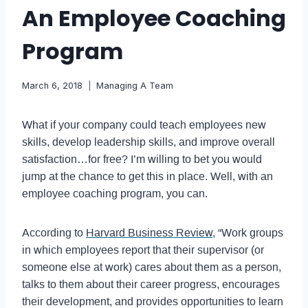
An Employee Coaching
Program
March 6, 2018
Managing A Team
What if your company could teach employees new
skills, develop leadership skills, and improve overall
satisfaction…for free? I’m willing to bet you would
jump at the chance to get this in place. Well, with an
employee coaching program, you can.
According to
Harvard Business Review
, “Work groups
in which employees report that their supervisor (or
someone else at work) cares about them as a person,
talks to them about their career progress, encourages
their development, and provides opportunities to learn