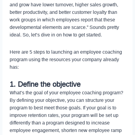
and grow have lower turnover, higher sales growth,
better productivity, and better customer loyalty than
work groups in which employees report that these
developmental elements are scarce.” Sounds pretty
ideal. So, let’s dive in on how to get started.
Here are 5 steps to launching an employee coaching
program using the resources your company already
has:
1. Define the objective
What’s the goal of your employee coaching program?
By defining your objective, you can structure your
program to best meet those goals. If your goal is to
improve retention rates, your program will be set up
differently than a program designed to increase
employee engagement, shorten new employee ramp