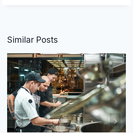
Similar Posts