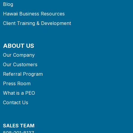
Blog
Hawaii Business Resources
Client Training & Development
ABOUT US
Our Company
Our Customers
Referral Program
Press Room
What is a PEO
Contact Us
SALES TEAM