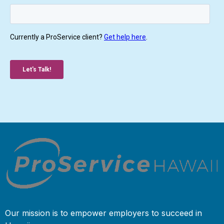
Our mission is to empower employers to succeed in