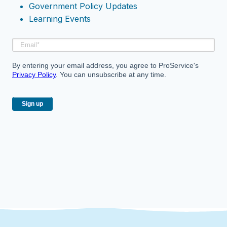
Government Policy Updates
Learning Events
By entering your email address, you agree to ProService's
Privacy Policy
. You can unsubscribe at any time.