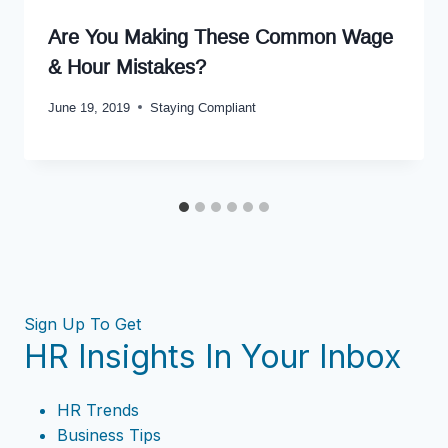
Are You Making These Common Wage
& Hour Mistakes?
June 19, 2019
Staying Compliant
Sign Up To Get
HR Insights In Your Inbox
HR Trends
Business Tips