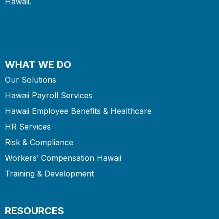
Hawaii.
WHAT WE DO
Our Solutions
Hawaii Payroll Services
Hawaii Employee Benefits & Healthcare
HR Services
Risk & Compliance
Workers’ Compensation Hawaii
Training & Development
RESOURCES