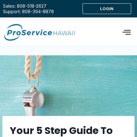
Sales: 808-518-2627
LOGIN
Support: 808-394-8878
Your 5 Step Guide To