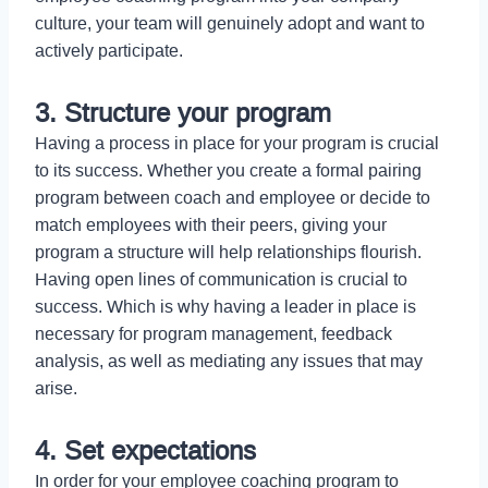
culture, your team will genuinely adopt and want to
actively participate.
3. Structure your program
Having a process in place for your program is crucial
to its success. Whether you create a formal pairing
program between coach and employee or decide to
match employees with their peers, giving your
program a structure will help relationships flourish.
Having open lines of communication is crucial to
success. Which is why having a leader in place is
necessary for program management, feedback
analysis, as well as mediating any issues that may
arise.
4. Set expectations
In order for your employee coaching program to