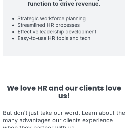
function to drive revenue.
Strategic workforce planning
Streamlined HR processes
Effective leadership development
Easy-to-use HR tools and tech
We love HR and our clients love
us!
But don’t just take our word. Learn about the
many advantages our clients experience
when they partner with us.