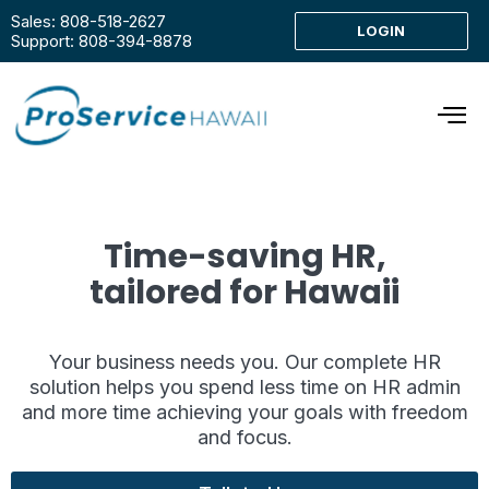
Sales: 808-518-2627
LOGIN
Support: 808-394-8878
Time-saving HR,
tailored for Hawaii
Your business needs you. Our complete HR
solution helps you spend less time on HR admin
and more time achieving your goals with freedom
and focus.