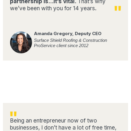
partnership is…It’s vital.
That’s why
we’ve been with you for 14 years.
Amanda Gregory, Deputy CEO
Surface Shield Roofing & Construction
ProService client since 2012
Being an entrepreneur now of two
businesses, I don’t have a lot of free time,