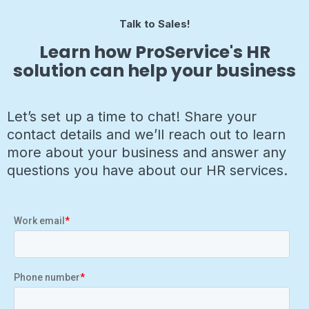
Talk to Sales!
Learn how ProService's HR
solution can help your business
Let’s set up a time to chat! Share your
contact details and we’ll reach out to learn
more about your business and answer any
questions you have about our HR services.