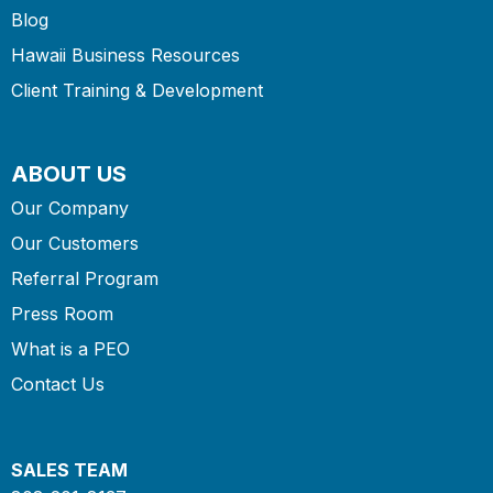
Blog
Hawaii Business Resources
Client Training & Development
ABOUT US
Our Company
Our Customers
Referral Program
Press Room
What is a PEO
Contact Us
SALES TEAM