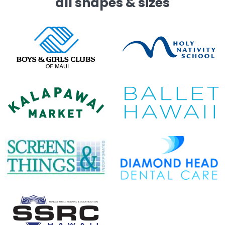
all shapes & sizes