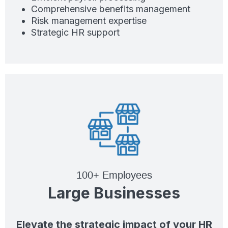
Comprehensive benefits management
Risk management expertise
Strategic HR support
100+ Employees
Large Businesses
Elevate the strategic impact of your HR