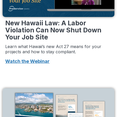
New Hawaii Law: A Labor
Violation Can Now Shut Down
Your Job Site
Learn what Hawaii’s new Act 27 means for your
projects and how to stay compliant.
Watch the Webinar