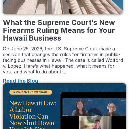
What the Supreme Court’s New
Firearms Ruling Means for Your
Hawaii Business
On June 25, 2026, the U.S. Supreme Court made a
decision that changes the rules for firearms in public-
facing businesses in Hawaii. The case is called Wolford
v. Lopez. Here’s what happened, what it means for
you, and what to do about it.
Read the Blog