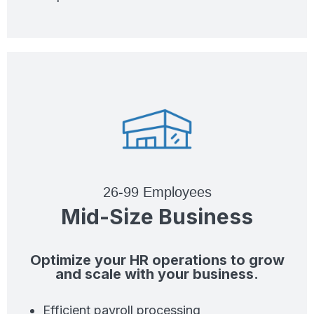
26-99 Employees
Mid-Size Business
Optimize your HR operations to grow
and scale with your business.
Efficient payroll processing