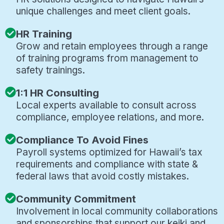
unique challenges and meet client goals.
HR Training
Grow and retain employees through a range
of training programs from management to
safety trainings.
1:1 HR Consulting
Local experts available to consult across
compliance, employee relations, and more.
Compliance To Avoid Fines
Payroll systems optimized for Hawaii’s tax
requirements and compliance with state &
federal laws that avoid costly mistakes.
Community Commitment
Involvement in local community collaborations
and sponsorships that support our keiki and