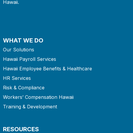
Hawaii.
WHAT WE DO
Our Solutions
Hawaii Payroll Services
Hawaii Employee Benefits & Healthcare
HR Services
Risk & Compliance
Workers’ Compensation Hawaii
Training & Development
RESOURCES