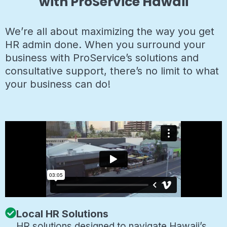
with ProService Hawaii
We’re all about maximizing the way you get
HR admin done. When you surround your
business with ProService’s solutions and
consultative support, there’s no limit to what
your business can do!
Local HR Solutions
HR solutions designed to navigate Hawaii’s