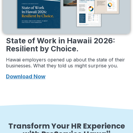
State of Work in Hawaii 2026:
Resilient by Choice.
Hawaii employers opened up about the state of their
businesses. What they told us might surprise you.
Download Now
Transform Your HR Experience