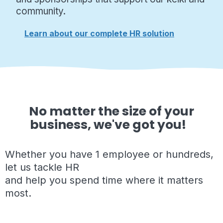
community.
Learn about our complete HR solution
No matter the size of your
business, we've got you!
Whether you have 1 employee or hundreds,
let us tackle HR
and help you spend time where it matters
most.