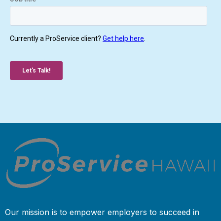
Our mission is to empower employers to succeed in