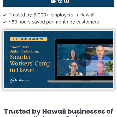
Talk to Us
Trusted by 3,000+ employers in Hawaii
~80 hours saved per month by customers
Trusted by Hawaii businesses of