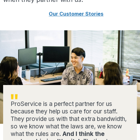
Our Customer Stories
ProService is a perfect partner for us
because they help us care for our staff.
They provide us with that extra bandwidth,
so we know what the laws are, we know
what the rules are.
And I think the