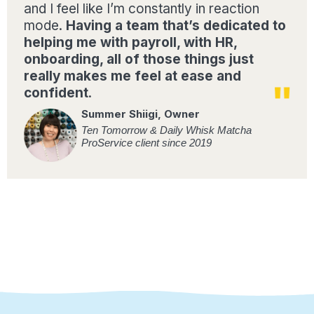
and I feel like I’m constantly in reaction
mode.
Having a team that’s dedicated to
helping me with payroll, with HR,
onboarding, all of those things just
really makes me feel at ease and
confident
.
Summer Shiigi, Owner
Ten Tomorrow & Daily Whisk Matcha
ProService client since 2019