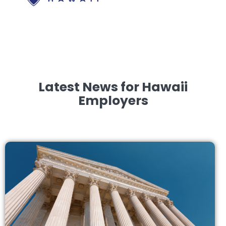
Latest News for Hawaii
Employers