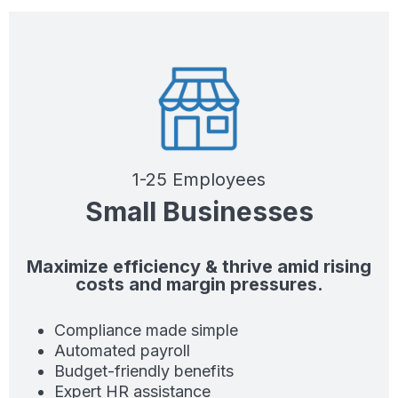
1-25 Employees
Small Businesses
Maximize efficiency & thrive amid rising
costs and margin pressures.
Compliance made simple
Automated payroll
Budget-friendly benefits
Expert HR assistance