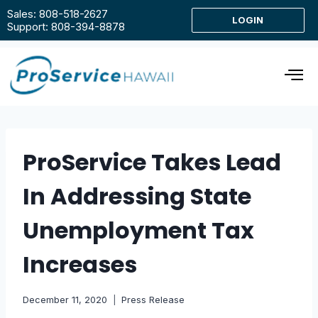
Sales: 808-518-2627
LOGIN
Support: 808-394-8878
ProService Takes Lead
In Addressing State
Unemployment Tax
Increases
December 11, 2020
Press Release