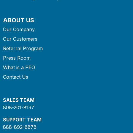
ABOUT US
Our Company
Our Customers
Referral Program
Press Room
What is a PEO
Contact Us
SALES TEAM
808-201-8137
SUPPORT TEAM
888-892-8878