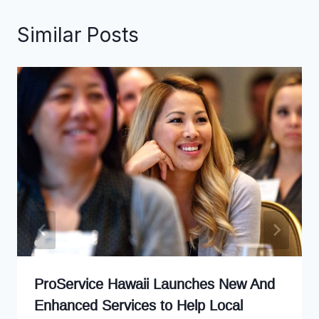
Similar Posts
ProService Hawaii Launches New And
Enhanced Services to Help Local