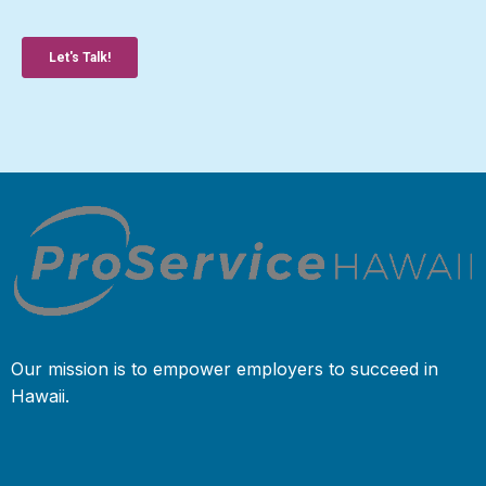
Our mission is to empower employers to succeed in
Hawaii.