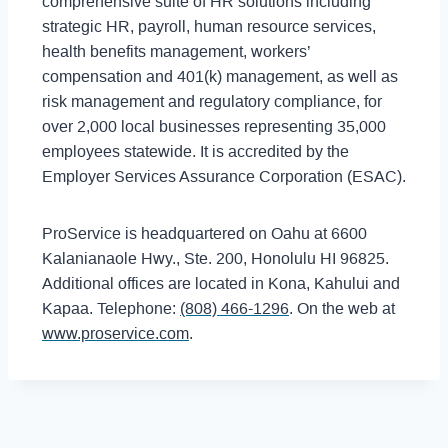
comprehensive suite of HR solutions including
strategic HR, payroll, human resource services,
health benefits management, workers’
compensation and 401(k) management, as well as
risk management and regulatory compliance, for
over 2,000 local businesses representing 35,000
employees statewide. It is accredited by the
Employer Services Assurance Corporation (ESAC).
ProService is headquartered on Oahu at 6600
Kalanianaole Hwy., Ste. 200, Honolulu HI 96825.
Additional offices are located in Kona, Kahului and
Kapaa. Telephone:
(808) 466-1296
. On the web at
www.proservice.com
.