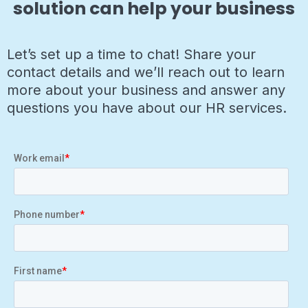
solution can help your business
Let’s set up a time to chat! Share your
contact details and we’ll reach out to learn
more about your business and answer any
questions you have about our HR services.