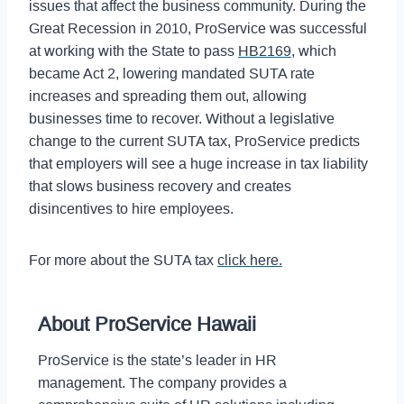
issues that affect the business community. During the
Great Recession in 2010, ProService was successful
at working with the State to pass
HB2169
, which
became Act 2, lowering mandated SUTA rate
increases and spreading them out, allowing
businesses time to recover. Without a legislative
change to the current SUTA tax, ProService predicts
that employers will see a huge increase in tax liability
that slows business recovery and creates
disincentives to hire employees.
For more about the SUTA tax
click here.
About ProService Hawaii
ProService is the state’s leader in HR
management. The company provides a