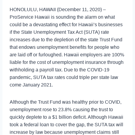
HONOLULU, HAWAII (December 11, 2020) –
ProService Hawaii is sounding the alarm on what
could be a devastating effect for Hawaii’s businesses
if the State Unemployment Tax Act (SUTA) rate
increases due to the depletion of the state Trust Fund
that endows unemployment benefits for people who
are laid off or furloughed. Hawaii employers are 100%
liable for the cost of unemployment insurance through
withholding a payroll tax. Due to the COVID-19
pandemic, SUTA tax rates could triple per state law
come January 2021.
Although the Trust Fund was healthy prior to COVID,
unemployment rose to 23.8% causing the trust to
quickly deplete to a $1 billion deficit. Although Hawaii
took a federal loan to cover the gap, the SUTA tax will
increase by law because unemployment claims still