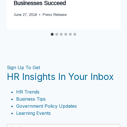
Businesses Succeed
June 27, 2018
Press Release
Sign Up To Get
HR Insights In Your Inbox
HR Trends
Business Tips
Government Policy Updates
Learning Events