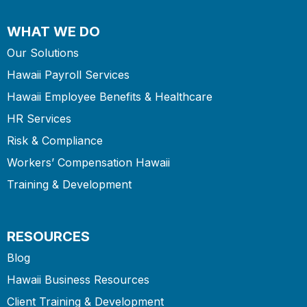
WHAT WE DO
Our Solutions
Hawaii Payroll Services
Hawaii Employee Benefits & Healthcare
HR Services
Risk & Compliance
Workers’ Compensation Hawaii
Training & Development
RESOURCES
Blog
Hawaii Business Resources
Client Training & Development