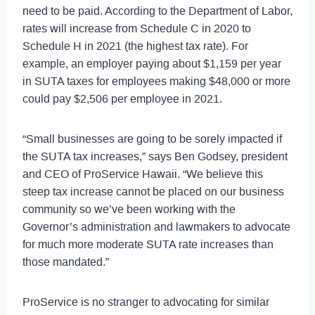
need to be paid. According to the Department of Labor,
rates will increase from Schedule C in 2020 to
Schedule H in 2021 (the highest tax rate). For
example, an employer paying about $1,159 per year
in SUTA taxes for employees making $48,000 or more
could pay $2,506 per employee in 2021.
“Small businesses are going to be sorely impacted if
the SUTA tax increases,” says Ben Godsey, president
and CEO of ProService Hawaii. “We believe this
steep tax increase cannot be placed on our business
community so we’ve been working with the
Governor’s administration and lawmakers to advocate
for much more moderate SUTA rate increases than
those mandated.”
ProService is no stranger to advocating for similar