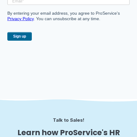
By entering your email address, you agree to ProService's
Privacy Policy
. You can unsubscribe at any time.
Talk to Sales!
Learn how ProService's HR