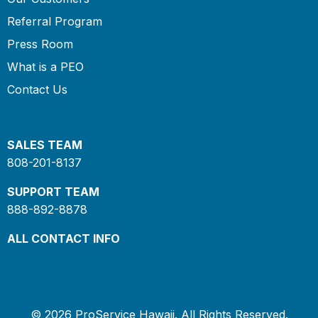
Referral Program
Press Room
What is a PEO
Contact Us
SALES TEAM
808-201-8137
SUPPORT TEAM
888-892-8878
ALL CONTACT INFO
© 2026 ProService Hawaii. All Rights Reserved.