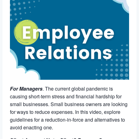
For Managers
. The current global pandemic is
causing short-term stress and financial hardship for
small businesses. Small business owners are looking
for ways to reduce expenses. In this video, explore
guidelines for a reduction-in-force and alternatives to
avoid enacting one.