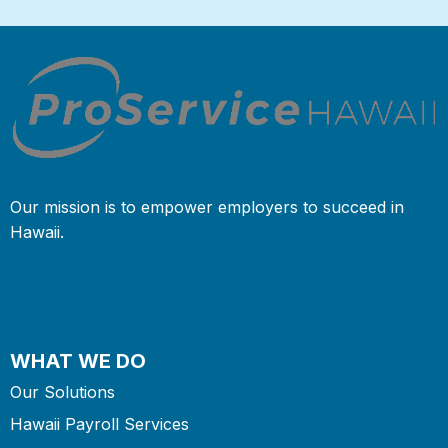
Our mission is to empower employers to succeed in
Hawaii.
WHAT WE DO
Our Solutions
Hawaii Payroll Services