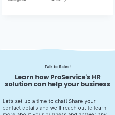
Talk to Sales!
Learn how ProService's HR
solution can help your business
Let’s set up a time to chat! Share your
contact details and we’ll reach out to learn
more about your business and answer any