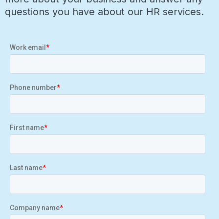
questions you have about our HR services.