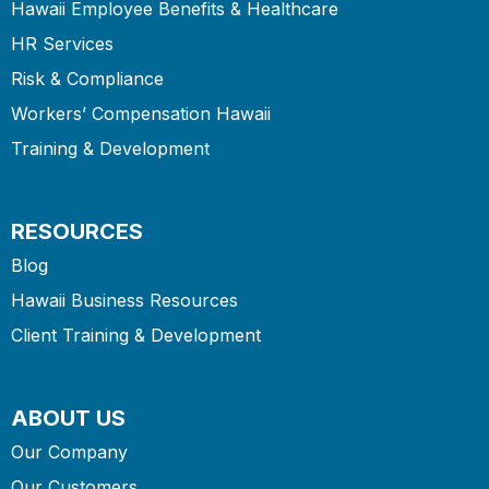
Hawaii Employee Benefits & Healthcare
HR Services
Risk & Compliance
Workers’ Compensation Hawaii
Training & Development
RESOURCES
Blog
Hawaii Business Resources
Client Training & Development
ABOUT US
Our Company
Our Customers