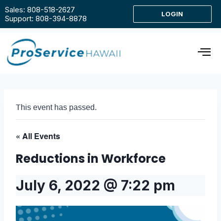
Sales: 808-518-2627
LOGIN
Support: 808-394-8878
This event has passed.
« All Events
Reductions in Workforce
July 6, 2022 @ 7:22 pm