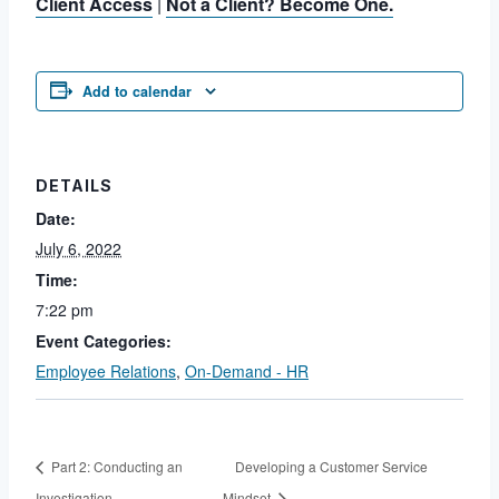
Client Access
|
Not a Client? Become One.
Add to calendar
DETAILS
Date:
July 6, 2022
Time:
7:22 pm
Event Categories:
Employee Relations
,
On-Demand - HR
Part 2: Conducting an
Developing a Customer Service
Investigation
Mindset