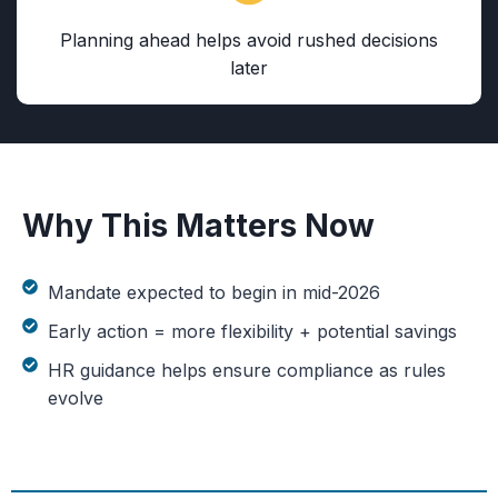
Planning ahead helps avoid rushed decisions
later
Why This Matters Now
Mandate expected to begin in mid-2026
Early action = more flexibility + potential savings
HR guidance helps ensure compliance as rules
evolve