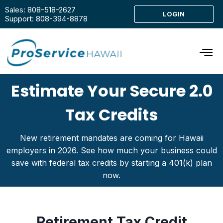
Sales: 808-518-2627
LOGIN
Support: 808-394-8878
Estimate Your Secure 2.0
Tax Credits
New retirement mandates are coming for Hawaii
employers in 2026. See how much your business could
save with federal tax credits by starting a 401(k) plan
now.
Retirement Tax Credit