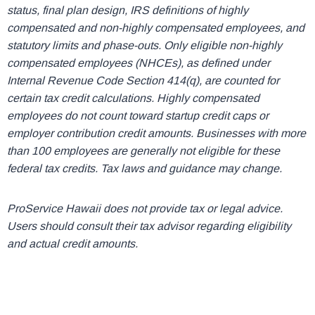
status, final plan design, IRS definitions of highly
compensated and non-highly compensated employees, and
statutory limits and phase-outs. Only eligible non-highly
compensated employees (NHCEs), as defined under
Internal Revenue Code Section 414(q), are counted for
certain tax credit calculations. Highly compensated
employees do not count toward startup credit caps or
employer contribution credit amounts. Businesses with more
than 100 employees are generally not eligible for these
federal tax credits. Tax laws and guidance may change.
ProService Hawaii does not provide tax or legal advice.
Users should consult their tax advisor regarding eligibility
and actual credit amounts.