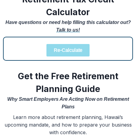
Calculator
Have questions or need help filling this calculator out?
Talk to us!
Re-Calculate
Get the Free Retirement
Planning Guide
Why Smart Employers Are Acting Now on Retirement
Plans
Learn more about retirement planning, Hawaii’s
upcoming mandate, and how to prepare your business
with confidence.