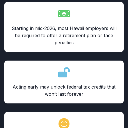
Starting in mid-2026, most Hawaii employers will
be required to offer a retirement plan or face
penalties
Acting early may unlock federal tax credits that
won’t last forever