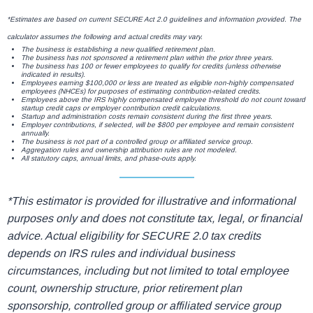
*Estimates are based on current SECURE Act 2.0 guidelines and information provided. The
calculator assumes the following and actual credits may vary.
The business is establishing a new qualified retirement plan.
The business has not sponsored a retirement plan within the prior three years.
The business has 100 or fewer employees to qualify for credits (unless otherwise
indicated in results).
Employees earning $100,000 or less are treated as eligible non-highly compensated
employees (NHCEs) for purposes of estimating contribution-related credits.
Employees above the IRS highly compensated employee threshold do not count toward
startup credit caps or employer contribution credit calculations.
Startup and administration costs remain consistent during the first three years.
Employer contributions, if selected, will be $800 per employee and remain consistent
annually.
The business is not part of a controlled group or affiliated service group.
Aggregation rules and ownership attribution rules are not modeled.
All statutory caps, annual limits, and phase-outs apply.
*This estimator is provided for illustrative and informational
purposes only and does not constitute tax, legal, or financial
advice. Actual eligibility for SECURE 2.0 tax credits
depends on IRS rules and individual business
circumstances, including but not limited to total employee
count, ownership structure, prior retirement plan
sponsorship, controlled group or affiliated service group