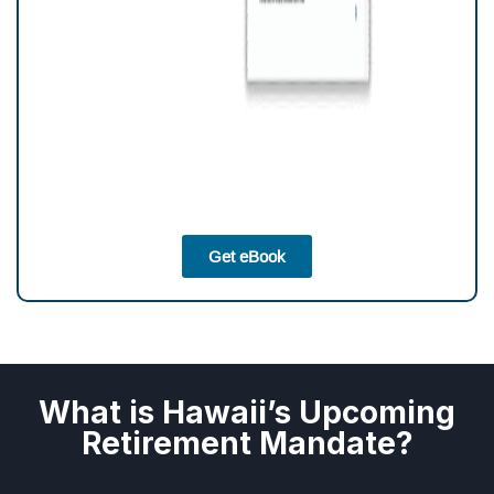
Get eBook
What is Hawaii’s Upcoming
Retirement Mandate?