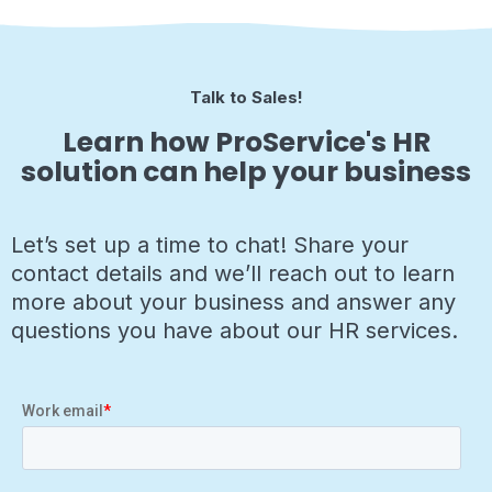
Talk to Sales!
Learn how ProService's HR
solution can help your business
Let’s set up a time to chat! Share your
contact details and we’ll reach out to learn
more about your business and answer any
questions you have about our HR services.