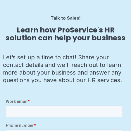
Talk to Sales!
Learn how ProService's HR
solution can help your business
Let’s set up a time to chat! Share your
contact details and we’ll reach out to learn
more about your business and answer any
questions you have about our HR services.