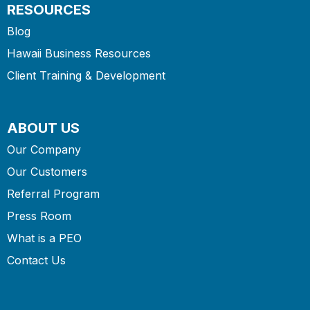
RESOURCES
Blog
Hawaii Business Resources
Client Training & Development
ABOUT US
Our Company
Our Customers
Referral Program
Press Room
What is a PEO
Contact Us