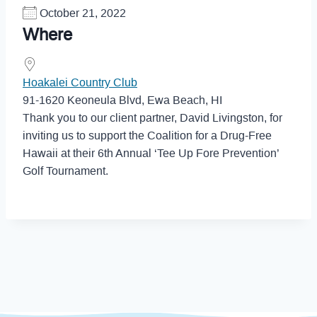
October 21, 2022
Where
Hoakalei Country Club
91-1620 Keoneula Blvd, Ewa Beach, HI
Thank you to our client partner, David Livingston, for
inviting us to support the Coalition for a Drug-Free
Hawaii at their 6th Annual ‘Tee Up Fore Prevention’
Golf Tournament.