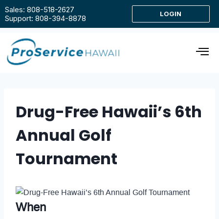
Sales: 808-518-2627
LOGIN
Support: 808-394-8878
Drug-Free Hawaii’s 6th
Annual Golf
Tournament
When