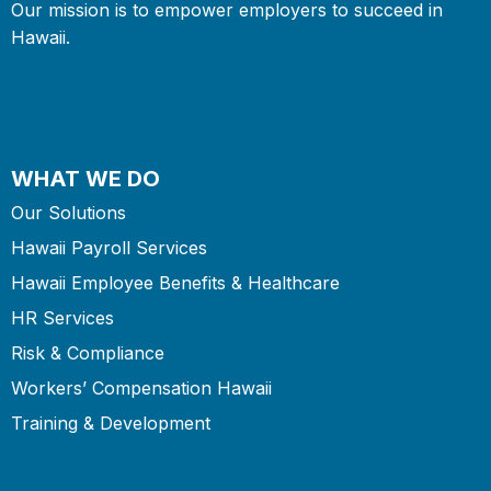
Our mission is to empower employers to succeed in
Hawaii.
WHAT WE DO
Our Solutions
Hawaii Payroll Services
Hawaii Employee Benefits & Healthcare
HR Services
Risk & Compliance
Workers’ Compensation Hawaii
Training & Development