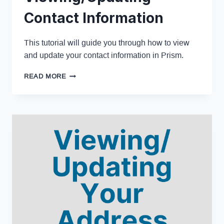
Contact Information
This tutorial will guide you through how to view
and update your contact information in Prism.
READ MORE