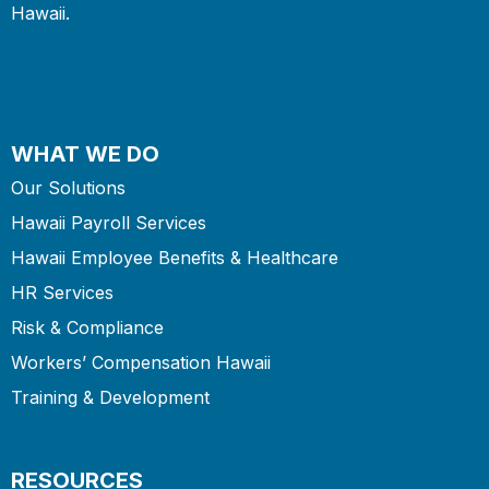
Hawaii.
WHAT WE DO
Our Solutions
Hawaii Payroll Services
Hawaii Employee Benefits & Healthcare
HR Services
Risk & Compliance
Workers’ Compensation Hawaii
Training & Development
RESOURCES