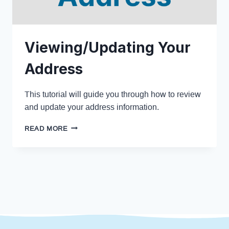
Viewing/Updating Your
Address
This tutorial will guide you through how to review
and update your address information.
READ MORE