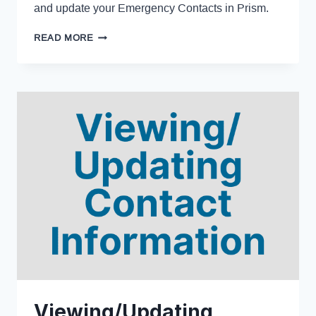
and update your Emergency Contacts in Prism.
READ MORE
Viewing/Updating