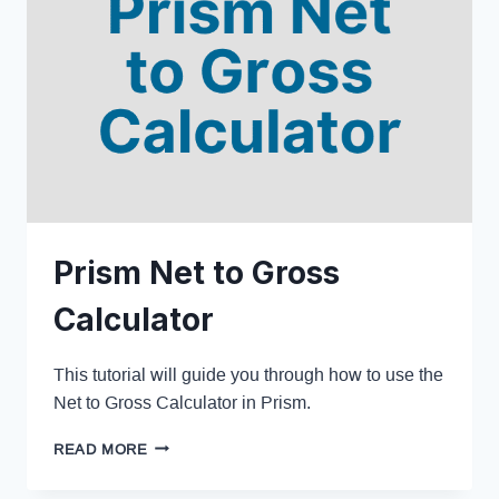
Prism Net to Gross
Calculator
This tutorial will guide you through how to use the
Net to Gross Calculator in Prism.
READ MORE