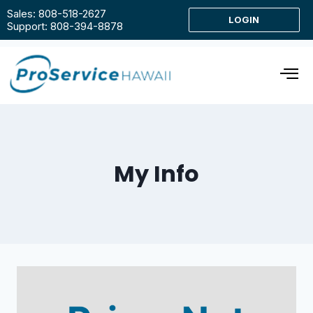
Sales: 808-518-2627
LOGIN
Support: 808-394-8878
My Info