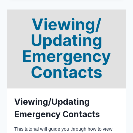
Viewing/Updating
Emergency Contacts
This tutorial will guide you through how to view