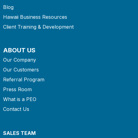
Blog
Hawaii Business Resources
Client Training & Development
ABOUT US
Our Company
Our Customers
Referral Program
Press Room
What is a PEO
Contact Us
SALES TEAM