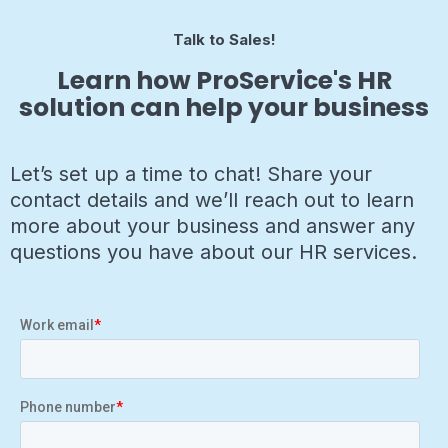
Talk to Sales!
Learn how ProService's HR
solution can help your business
Let’s set up a time to chat! Share your
contact details and we’ll reach out to learn
more about your business and answer any
questions you have about our HR services.