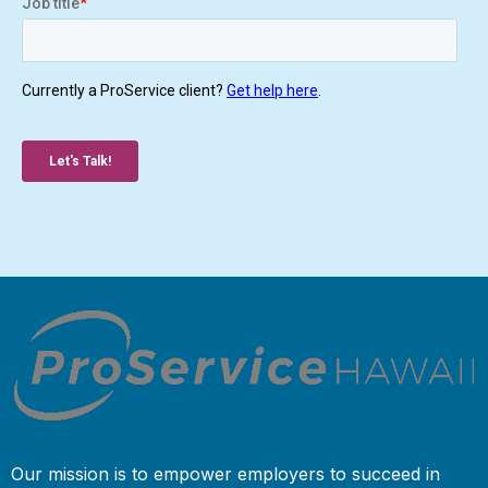
Our mission is to empower employers to succeed in