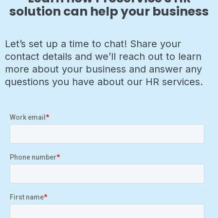
solution can help your business
Let’s set up a time to chat! Share your
contact details and we’ll reach out to learn
more about your business and answer any
questions you have about our HR services.