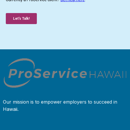
Our mission is to empower employers to succeed in
Hawaii.