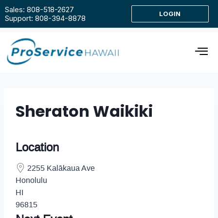
Sales: 808-518-2627
LOGIN
Support: 808-394-8878
Sheraton Waikiki
Location
2255 Kalākaua Ave
Honolulu
HI
96815