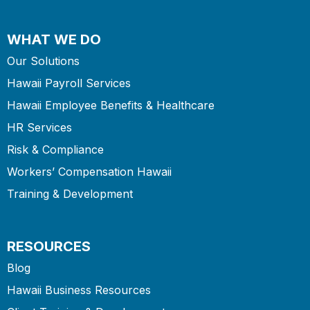
WHAT WE DO
Our Solutions
Hawaii Payroll Services
Hawaii Employee Benefits & Healthcare
HR Services
Risk & Compliance
Workers’ Compensation Hawaii
Training & Development
RESOURCES
Blog
Hawaii Business Resources