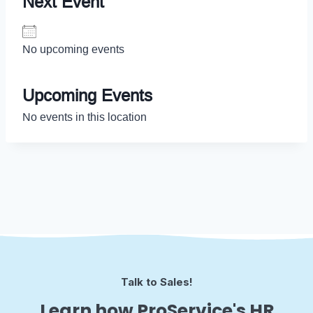
Next Event
No upcoming events
Upcoming Events
No events in this location
Talk to Sales!
Learn how ProService's HR