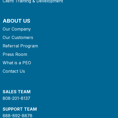
Client Training & Development
ABOUT US
Our Company
Our Customers
Referral Program
Press Room
What is a PEO
Contact Us
SALES TEAM
808-201-8137
SUPPORT TEAM
888-892-8878