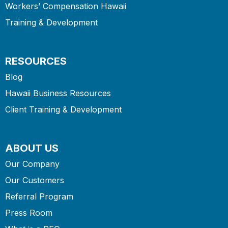
Workers’ Compensation Hawaii
Training & Development
RESOURCES
Blog
Hawaii Business Resources
Client Training & Development
ABOUT US
Our Company
Our Customers
Referral Program
Press Room