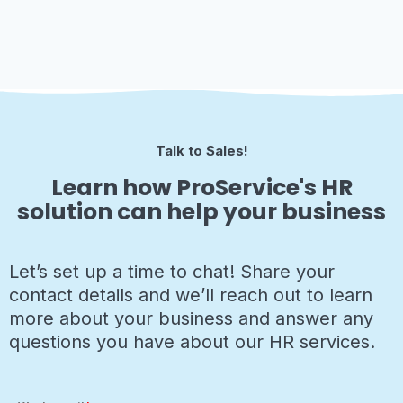
Talk to Sales!
Learn how ProService's HR
solution can help your business
Let’s set up a time to chat! Share your
contact details and we’ll reach out to learn
more about your business and answer any
questions you have about our HR services.