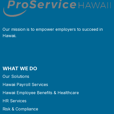
Our mission is to empower employers to succeed in
Hawaii.
WHAT WE DO
Our Solutions
Hawaii Payroll Services
Hawaii Employee Benefits & Healthcare
HR Services
Risk & Compliance