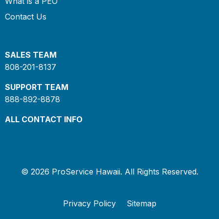
What is a PEO
Contact Us
SALES TEAM
808-201-8137
SUPPORT TEAM
888-892-8878
ALL CONTACT INFO
© 2026 ProService Hawaii. All Rights Reserved.
Privacy Policy
Sitemap