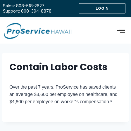
Sales: 808-518-2627
LOGIN
Support: 808-394-8878
Contain Labor Costs
Over the past 7 years, ProService has saved clients
an average $3,600 per employee on healthcare, and
$4,800 per employee on worker’s compensation.*