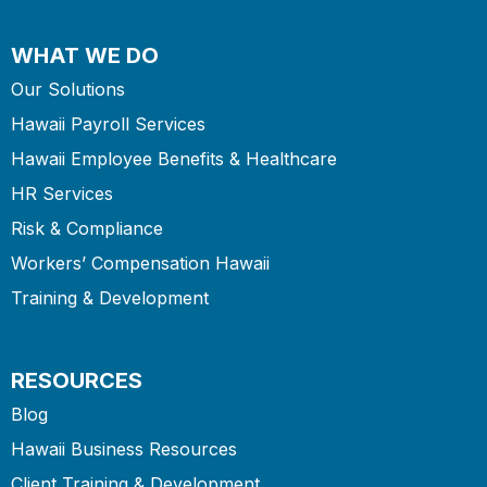
WHAT WE DO
Our Solutions
Hawaii Payroll Services
Hawaii Employee Benefits & Healthcare
HR Services
Risk & Compliance
Workers’ Compensation Hawaii
Training & Development
RESOURCES
Blog
Hawaii Business Resources
Client Training & Development