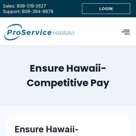
Sales: 808-518-2627
LOGIN
Support: 808-394-8878
Ensure Hawaii-
Competitive Pay
Ensure Hawaii-