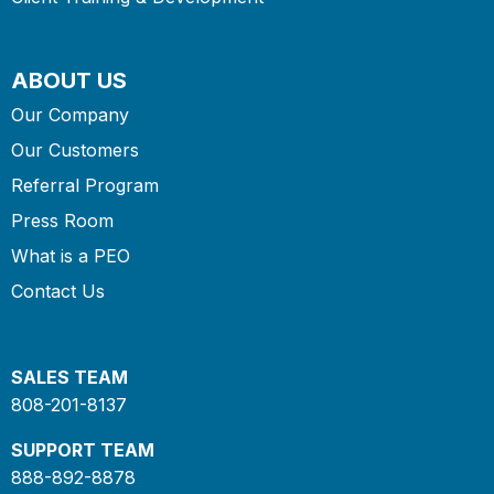
ABOUT US
Our Company
Our Customers
Referral Program
Press Room
What is a PEO
Contact Us
SALES TEAM
808-201-8137
SUPPORT TEAM
888-892-8878