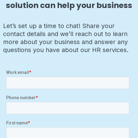
solution can help your business
Let’s set up a time to chat! Share your
contact details and we’ll reach out to learn
more about your business and answer any
questions you have about our HR services.