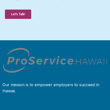
Our mission is to empower employers to succeed in
Hawaii.