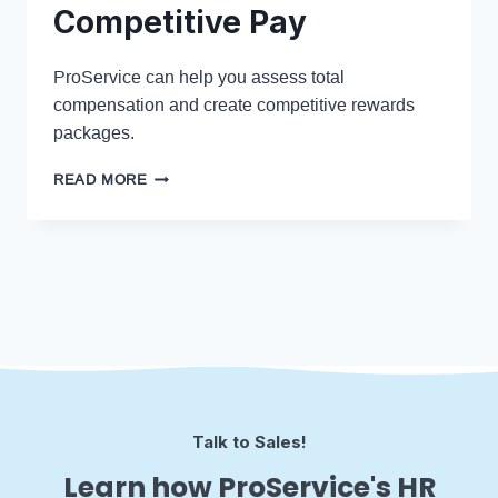
Competitive Pay
ProService can help you assess total
compensation and create competitive rewards
packages.
READ MORE
Talk to Sales!
Learn how ProService's HR