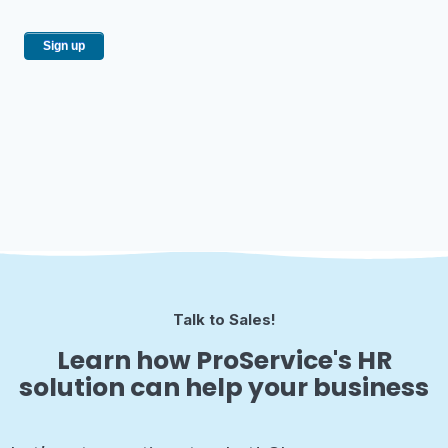
Talk to Sales!
Learn how ProService's HR
solution can help your business