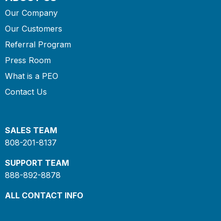
Our Company
Our Customers
Referral Program
Press Room
What is a PEO
Contact Us
SALES TEAM
808-201-8137
SUPPORT TEAM
888-892-8878
ALL CONTACT INFO