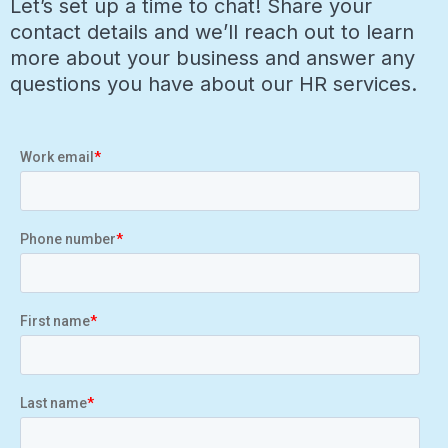
Let’s set up a time to chat! Share your
contact details and we’ll reach out to learn
more about your business and answer any
questions you have about our HR services.