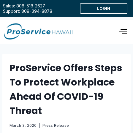
Sales: 808-518-2627
LOGIN
Support: 808-394-8878
ProService Offers Steps
To Protect Workplace
Ahead Of COVID-19
Threat
March 3, 2020
Press Release