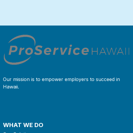
Our mission is to empower employers to succeed in
Hawaii.
WHAT WE DO