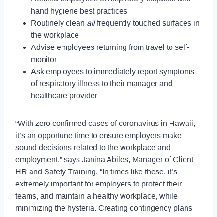
hand hygiene best practices
Routinely clean
all
frequently touched surfaces in
the workplace
Advise employees returning from travel to self-
monitor
Ask employees to immediately report symptoms
of respiratory illness to their manager and
healthcare provider
“With zero confirmed cases of coronavirus in Hawaii,
it’s an opportune time to ensure employers make
sound decisions related to the workplace and
employment,” says Janina Abiles, Manager of Client
HR and Safety Training. “In times like these, it’s
extremely important for employers to protect their
teams, and maintain a healthy workplace, while
minimizing the hysteria. Creating contingency plans