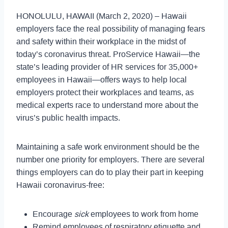
HONOLULU, HAWAII (March 2, 2020) – Hawaii
employers face the real possibility of managing fears
and safety within their workplace in the midst of
today’s coronavirus threat. ProService Hawaii—the
state’s leading provider of HR services for 35,000+
employees in Hawaii—offers ways to help local
employers protect their workplaces and teams, as
medical experts race to understand more about the
virus’s public health impacts.
Maintaining a safe work environment should be the
number one priority for employers. There are several
things employers can do to play their part in keeping
Hawaii coronavirus-free:
Encourage
sick
employees to work from home
Remind employees of respiratory etiquette and