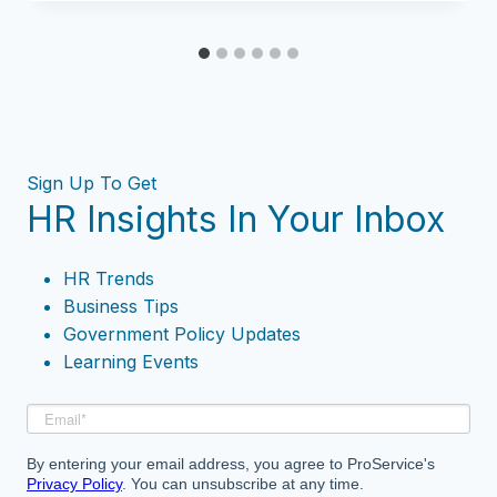
Sign Up To Get
HR Insights In Your Inbox
HR Trends
Business Tips
Government Policy Updates
Learning Events
By entering your email address, you agree to ProService's
Privacy Policy
. You can unsubscribe at any time.