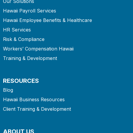
Our Solutions
Hawaii Payroll Services
Hawaii Employee Benefits & Healthcare
HR Services
Risk & Compliance
Workers’ Compensation Hawaii
Training & Development
RESOURCES
Blog
Hawaii Business Resources
Client Training & Development
ABOUT US