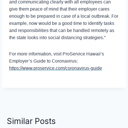
and communicating clearly with all employees can
give them peace of mind that their employer cares
enough to be prepared in case of a local outbreak. For
example, now would be a good time to identify tasks
and responsibilities that can be handled remotely as
the state looks into social distancing strategies.”
For more information, visit ProService Hawaii’s
Employer’s Guide to Coronavirus:
https://www.proservice.com/coronavirus-guide
Similar Posts