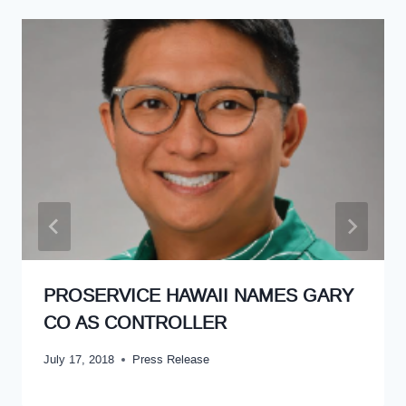
PROSERVICE HAWAII NAMES GARY
CO AS CONTROLLER
July 17, 2018
Press Release