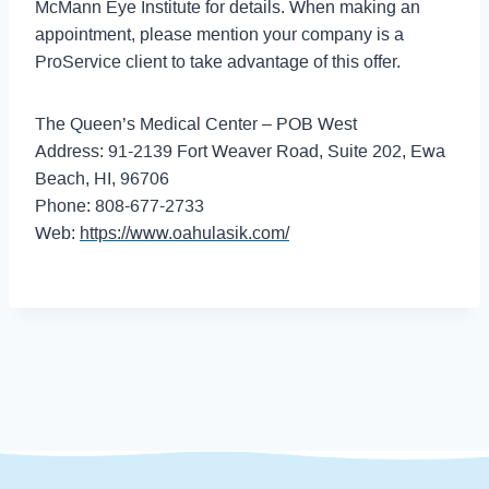
McMann Eye Institute for details. When making an
appointment, please mention your company is a
ProService client to take advantage of this offer.
The Queen’s Medical Center – POB West
Address: 91-2139 Fort Weaver Road, Suite 202, Ewa
Beach, HI, 96706
Phone: 808-677-2733
Web:
https://www.oahulasik.com/