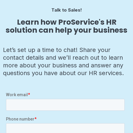
Talk to Sales!
Learn how ProService's HR
solution can help your business
Let’s set up a time to chat! Share your
contact details and we’ll reach out to learn
more about your business and answer any
questions you have about our HR services.