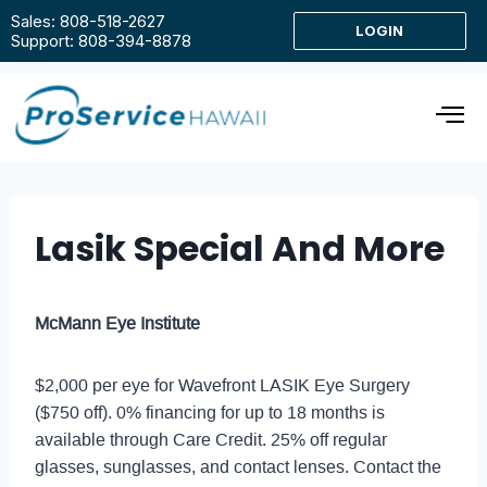
Sales: 808-518-2627
LOGIN
Support: 808-394-8878
Lasik Special And More
McMann Eye Institute
$2,000 per eye for Wavefront LASIK Eye Surgery
($750 off). 0% financing for up to 18 months is
available through Care Credit. 25% off regular
glasses, sunglasses, and contact lenses. Contact the