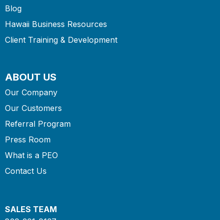
Blog
Hawaii Business Resources
Client Training & Development
ABOUT US
Our Company
Our Customers
Referral Program
Press Room
What is a PEO
Contact Us
SALES TEAM