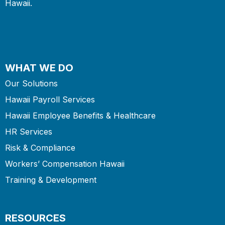
Hawaii.
WHAT WE DO
Our Solutions
Hawaii Payroll Services
Hawaii Employee Benefits & Healthcare
HR Services
Risk & Compliance
Workers’ Compensation Hawaii
Training & Development
RESOURCES