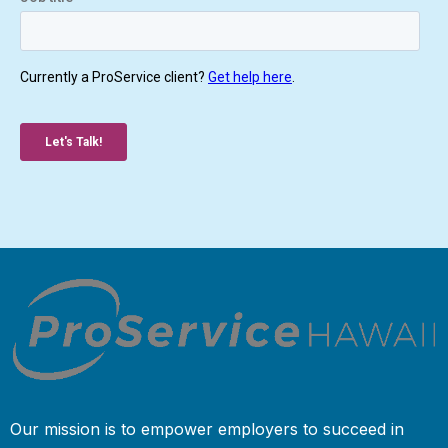
Our mission is to empower employers to succeed in